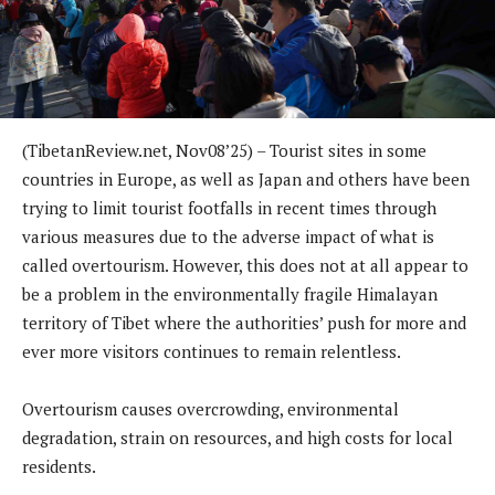
(TibetanReview.net, Nov08’25) – Tourist sites in some
countries in Europe, as well as Japan and others have been
trying to limit tourist footfalls in recent times through
various measures due to the adverse impact of what is
called overtourism. However, this does not at all appear to
be a problem in the environmentally fragile Himalayan
territory of Tibet where the authorities’ push for more and
ever more visitors continues to remain relentless.
Overtourism causes overcrowding, environmental
degradation, strain on resources, and high costs for local
residents.