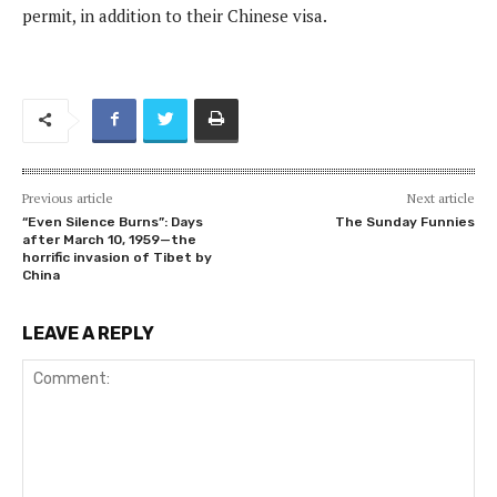
permit, in addition to their Chinese visa.
Previous article
Next article
“Even Silence Burns”: Days
The Sunday Funnies
after March 10, 1959—the
horrific invasion of Tibet by
China
LEAVE A REPLY