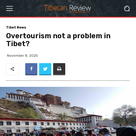
Tibet News
Overtourism not a problem in
Tibet?
November 8, 2025