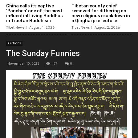
China calls its captive
Tibetan county chief
‘Panchen’ one of the most
removed for dithering on
influential Living Buddhas
new religious crackdown in
in Tibetan Buddhism
a Qinghai prefecture
Tibet News
August 4, 2026
Tibet News
August 2, 2026