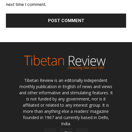
Tibetan Review is an editorially independent
monthly publication in English of news and views
and other informative and stimulating features. It
is not funded by any government, nor is it
affiliated or related to any interest group. It is
more than anything else a readers’ magazine
founded in 1967 and currently based in Delhi,
India.