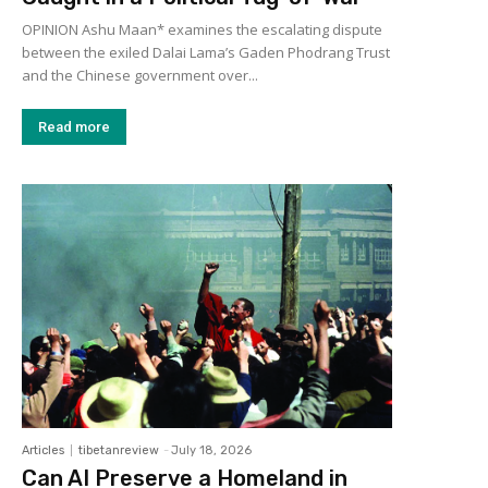
OPINION Ashu Maan* examines the escalating dispute
between the exiled Dalai Lama’s Gaden Phodrang Trust
and the Chinese government over...
Read more
Articles
tibetanreview
-
July 18, 2026
Can AI Preserve a Homeland in