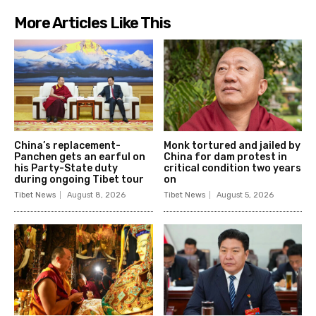
More Articles Like This
China’s replacement-
Monk tortured and jailed by
Panchen gets an earful on
China for dam protest in
his Party-State duty
critical condition two years
during ongoing Tibet tour
on
Tibet News
August 8, 2026
Tibet News
August 5, 2026