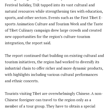
Festival holiday, TAR tapped into its vast cultural and
natural resources while strengthening ties with education,
sports, and other sectors. Events such as the First Tibet E-
sports Animation Culture and Tourism Week and the Taste
of Tibet Culinary campaign drew large crowds and created
new opportunities for the region’s culture-tourism
integration, the report said.
The report continued that building on existing cultural and
tourism initiatives, the region had worked to diversify its
industrial chain to offer richer and more dynamic products,
with highlights including various cultural performances
and ethnic concerts.
Tourists visiting Tibet are overwhelmingly Chinese. A non-
Chinese foreigner can travel to the region only as a
member of a tour group. They have to obtain a special