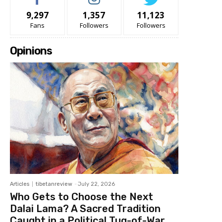
9,297
1,357
11,123
Fans
Followers
Followers
Opinions
Articles
tibetanreview
-
July 22, 2026
Who Gets to Choose the Next
Dalai Lama? A Sacred Tradition
Caught in a Political Tug-of-War