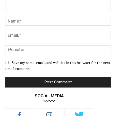
Comment:
Na
Ema
Web
Save my name, email, and website in this browser for the next
time I comment.
SOCIAL MEDIA