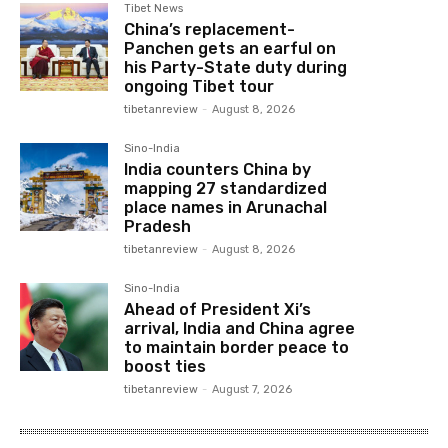
Tibet News
China’s replacement-
Panchen gets an earful on
his Party-State duty during
ongoing Tibet tour
tibetanreview
-
August 8, 2026
Sino-India
India counters China by
mapping 27 standardized
place names in Arunachal
Pradesh
tibetanreview
-
August 8, 2026
Sino-India
Ahead of President Xi’s
arrival, India and China agree
to maintain border peace to
boost ties
tibetanreview
-
August 7, 2026