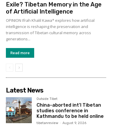
Exile? Tibetan Memory in the Age
of Artificial Intelligence
OPINION Ifrah Khalil Kawa* explores how artificial
intelligence is reshaping the preservation and
transmission of Tibetan cultural memory across
generations...
Read more
Latest News
Outside Tibet
China-aborted int’l Tibetan
studies conference in
Kathmandu to be held online
tibetanreview
-
August 9, 2026