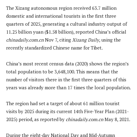
The Xizang autonomous region received 63.7 million
domestic and international tourists in the first three
quarters of 2025, generating a cultural industry output of
11.25 billion yuan ($1.58 billion), reported China’s official
chinadaily.com.cn
Nov 7, citing
Xizang Daily
, using the
recently standardized Chinese name for Tibet.
China’s most recent census data (2020) shows the region’s
total population to be 3,648,100. This means that the
number of visitors there in the first three quarters of this
years was already more than 17 times the local population.
The region had set a target of about 61 million tourist
visits by 2025 during its current 14th Five-Year Plan (2021-
2025) period, as reported by
chinadaily.com.cn
May 8, 2021.
During the eight-day National Day and Mid-Autumn