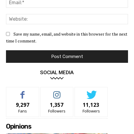
Ema
Web
Save my name, email, and website in this browser for the next
time I comment.
SOCIAL MEDIA
9,297
1,357
11,123
Fans
Followers
Followers
Opinions