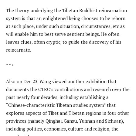
The theory underlying the Tibetan Buddhist reincarnation
system is that an enlightened being chooses to be reborn
at such place, under such situation, circumstances, etc as
will enable him to best serve sentient beings. He often
leaves clues, often cryptic, to guide the discovery of his
reincarnate.
* * *
Also on Dec 23, Wang viewed another exhibition that
documents the CTRC’s contributions and research over the
past nearly four decades, including establishing a
“Chinese-characteristic Tibetan studies system” that
explores aspects of Tibet and Tibetan regions in four other
provinces (namely Qinghai, Gansu, Yunnan and Sichuan),
including politics, economics, culture and religion, the