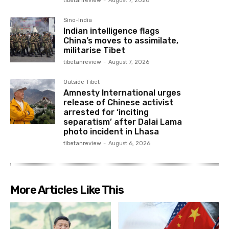
tibetanreview
-
August 7, 2026
Sino-India
Indian intelligence flags
China’s moves to assimilate,
militarise Tibet
tibetanreview
-
August 7, 2026
Outside Tibet
Amnesty International urges
release of Chinese activist
arrested for ‘inciting
separatism’ after Dalai Lama
photo incident in Lhasa
tibetanreview
-
August 6, 2026
More Articles Like This