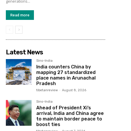
generations...
Read more
Latest News
Sino-India
India counters China by
mapping 27 standardized
place names in Arunachal
Pradesh
tibetanreview
-
August 8, 2026
Sino-India
Ahead of President Xi’s
arrival, India and China agree
to maintain border peace to
boost ties