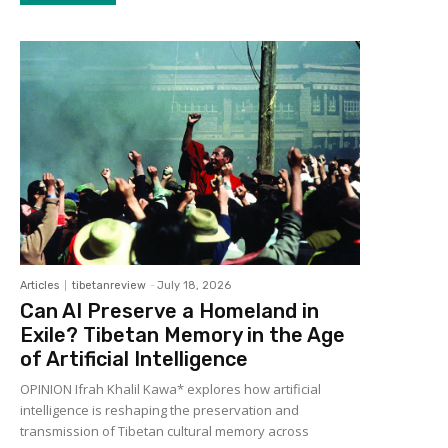
Articles
tibetanreview
-
July 18, 2026
Can AI Preserve a Homeland in
Exile? Tibetan Memory in the Age
of Artificial Intelligence
OPINION Ifrah Khalil Kawa* explores how artificial
intelligence is reshaping the preservation and
transmission of Tibetan cultural memory across