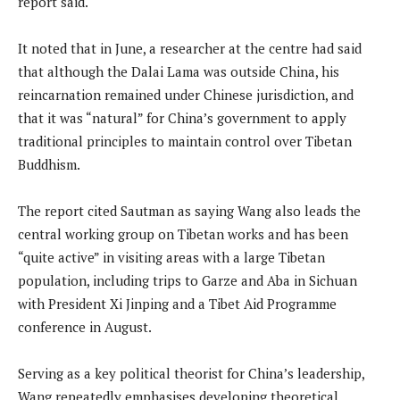
report said.
It noted that in June, a researcher at the centre had said
that although the Dalai Lama was outside China, his
reincarnation remained under Chinese jurisdiction, and
that it was “natural” for China’s government to apply
traditional principles to maintain control over Tibetan
Buddhism.
The report cited Sautman as saying Wang also leads the
central working group on Tibetan works and has been
“quite active” in visiting areas with a large Tibetan
population, including trips to Garze and Aba in Sichuan
with President Xi Jinping and a Tibet Aid Programme
conference in August.
Serving as a key political theorist for China’s leadership,
Wang repeatedly emphasises developing theoretical