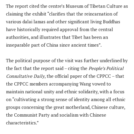
The report cited the centre’s Museum of Tibetan Culture as
claiming the exhibit “clarifies that the reincarnation of
various dalai lamas and other significant living Buddhas
have historically required approval from the central
authorities, and illustrates that Tibet has been an
inseparable part of China since ancient times”.
The political purpose of the visit was further underlined by
the fact that the report said – citing the
People’s Political
Consultative Daily
, the official paper of the CPPCC – that
the CPPCC members accompanying Wang vowed to
maintain national unity and ethnic solidarity, with a focus
on “cultivating a strong sense of identity among all ethnic
groups concerning the great motherland, Chinese culture,
the Communist Party and socialism with Chinese
characteristics.”