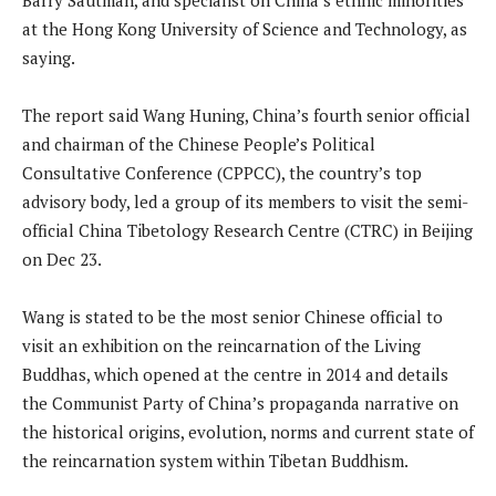
at the Hong Kong University of Science and Technology, as
saying.
The report said Wang Huning, China’s fourth senior official
and chairman of the Chinese People’s Political
Consultative Conference (CPPCC), the country’s top
advisory body, led a group of its members to visit the semi-
official China Tibetology Research Centre (CTRC) in Beijing
on Dec 23.
Wang is stated to be the most senior Chinese official to
visit an exhibition on the reincarnation of the Living
Buddhas, which opened at the centre in 2014 and details
the Communist Party of China’s propaganda narrative on
the historical origins, evolution, norms and current state of
the reincarnation system within Tibetan Buddhism.