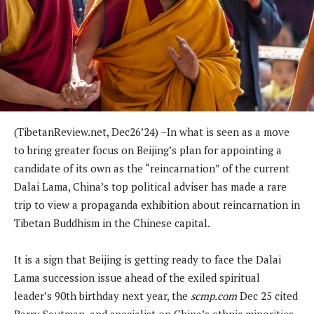
(TibetanReview.net, Dec26’24) –In what is seen as a move
to bring greater focus on Beijing’s plan for appointing a
candidate of its own as the “reincarnation” of the current
Dalai Lama, China’s top political adviser has made a rare
trip to view a propaganda exhibition about reincarnation in
Tibetan Buddhism in the Chinese capital.
It is a sign that Beijing is getting ready to face the Dalai
Lama succession issue ahead of the exiled spiritual
leader’s 90th birthday next year, the
scmp.com
Dec 25 cited
Barry Sautman, and specialist on China’s ethnic minorities