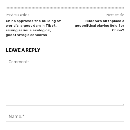
Previous article
Next article
China approves the building of
Buddha’s birthplace a
world’s largest dam in Tibet,
geopolitical playing field for
raising serious ecological,
China?
geostrategic concerns
LEAVE A REPLY
Comment:
Na