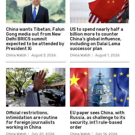
China wants Tibetan, Falun
US to spend nearly half a
Gong media out from New
billion more to counter
Delhi BRICS summit
China’s global influence,
expected to be attended by
including on Dalai Lama
President Xi
successor plan
China Watch
August 3, 2026
China Watch
August 1, 2026
Official restrictions,
EU paper sees China, with
intimidation are routine
Russia, as challenge to its
for foreign journalists
security, int’l rule-based
working in China
order
China Watch
July 20, 2026
China Watch
July 16, 2026