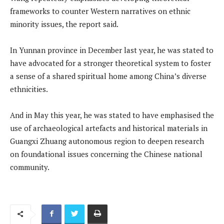
frameworks to counter Western narratives on ethnic
minority issues, the report said.
In Yunnan province in December last year, he was stated to
have advocated for a stronger theoretical system to foster
a sense of a shared spiritual home among China’s diverse
ethnicities.
And in May this year, he was stated to have emphasised the
use of archaeological artefacts and historical materials in
Guangxi Zhuang autonomous region to deepen research
on foundational issues concerning the Chinese national
community.