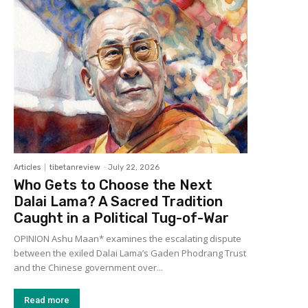
Articles
tibetanreview
-
July 22, 2026
Who Gets to Choose the Next
Dalai Lama? A Sacred Tradition
Caught in a Political Tug-of-War
OPINION Ashu Maan* examines the escalating dispute
between the exiled Dalai Lama’s Gaden Phodrang Trust
and the Chinese government over...
Read more