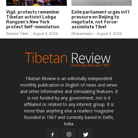
Tibetan Review is an editorially independent
monthly publication in English of news and views
and other informative and stimulating features. It
is not funded by any government, nor is it
affiliated or related to any interest group. It is
more than anything else a readers’ magazine
founded in 1967 and currently based in Delhi,
India.