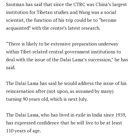
Sautman has said that since the CTRC was China’s largest
institution for Tibetan studies and Wang was a social
scientist, the function of his trip could be to “become
acquainted” with the centre’s latest research.
“There is likely to be extensive preparation underway
within Tibet-related central government institutions to
deal with the issue of the Dalai Lama’s succession,” he has
said.
The Dalai Lama has said he would address the issue of his
reincarnation after (not upon, as assumed by many)
turning 90 years old, which is next July.
The Dalai Lama, who has lived in exile in India since 1959,
has expressed confidence that he will live to be at least
110 years of age.