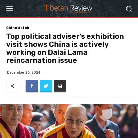
China Watch
Top political adviser’s exhibition
visit shows China is actively
working on Dalai Lama
reincarnation issue
December 26, 2024