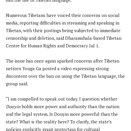
Numerous Tibetans have voiced their concerns on social
media, reporting difficulties in streaming and speaking in
Tibetan, with their postings being subjected to immediate
censorship and deletion, said Dharamshala-based Tibetan
Centre for Human Rights and Democracy Jul 1.
The issue has once again sparked concerns after Tibetan
netizen Youga Ga posted a video expressing strong
discontent over the ban on using the Tibetan language, the
group said.
“I am compelled to speak out today. I question whether
Douyin
holds more power and authority than the nation
and the legal system. Is Douyin more powerful than the
state? What is the reality here? To clarify, the state’s
policies explicitly grant protection for cultural