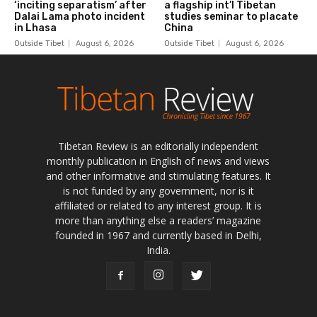
Tibetan Review is an editorially independent
monthly publication in English of news and views
and other informative and stimulating features. It
is not funded by any government, nor is it
affiliated or related to any interest group. It is
more than anything else a readers’ magazine
founded in 1967 and currently based in Delhi,
India.