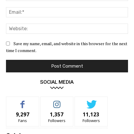
Ema
Web
Save my name, email, and website in this browser for the next
time I comment.
SOCIAL MEDIA
9,297
1,357
11,123
Fans
Followers
Followers