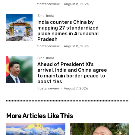
tibetanreview
-
August 8, 2026
Sino-India
India counters China by
mapping 27 standardized
place names in Arunachal
Pradesh
tibetanreview
-
August 8, 2026
Sino-India
Ahead of President Xi’s
arrival, India and China agree
to maintain border peace to
boost ties
tibetanreview
-
August 7, 2026
More Articles Like This