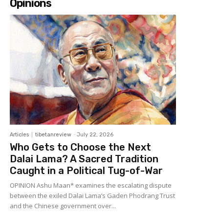
Opinions
Articles
tibetanreview
-
July 22, 2026
Who Gets to Choose the Next
Dalai Lama? A Sacred Tradition
Caught in a Political Tug-of-War
OPINION Ashu Maan* examines the escalating dispute
between the exiled Dalai Lama’s Gaden Phodrang Trust
and the Chinese government over...