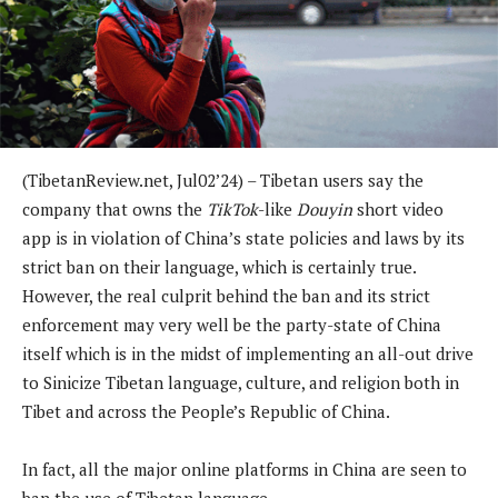
(TibetanReview.net, Jul02’24) – Tibetan users say the
company that owns the
TikTok
-like
Douyin
short video
app is in violation of China’s state policies and laws by its
strict ban on their language, which is certainly true.
However, the real culprit behind the ban and its strict
enforcement may very well be the party-state of China
itself which is in the midst of implementing an all-out drive
to Sinicize Tibetan language, culture, and religion both in
Tibet and across the People’s Republic of China.
In fact, all the major online platforms in China are seen to
ban the use of Tibetan language.