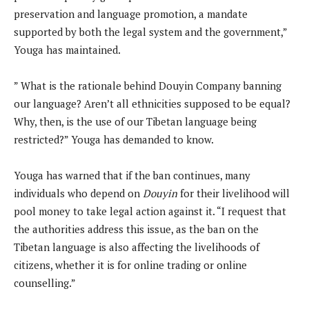
preservation and language promotion, a mandate
supported by both the legal system and the government,”
Youga has maintained.
” What is the rationale behind Douyin Company banning
our language? Aren’t all ethnicities supposed to be equal?
Why, then, is the use of our Tibetan language being
restricted?” Youga has demanded to know.
Youga has warned that if the ban continues, many
individuals who depend on
Douyin
for their livelihood will
pool money to take legal action against it. “I request that
the authorities address this issue, as the ban on the
Tibetan language is also affecting the livelihoods of
citizens, whether it is for online trading or online
counselling.”