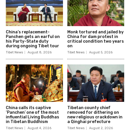
China’s replacement-
Monk tortured and jailed by
Panchen gets an earful on
China for dam protest in
his Party-State duty
critical condition two years
during ongoing Tibet tour
on
Tibet News
August 8, 2026
Tibet News
August 5, 2026
China calls its captive
Tibetan county chief
‘Panchen’ one of the most
removed for dithering on
influential Living Buddhas
new religious crackdown in
in Tibetan Buddhism
a Qinghai prefecture
Tibet News
August 4, 2026
Tibet News
August 2, 2026