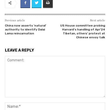
Previous article
Next article
China now asserts ‘natural’
US House committee probing
authority to identify Dalai
Harvard’s handling of Apr’24
Lama reincarnation
Tibetan, others’ protest at
Chinese envoy talk
LEAVE A REPLY
Comment:
Na