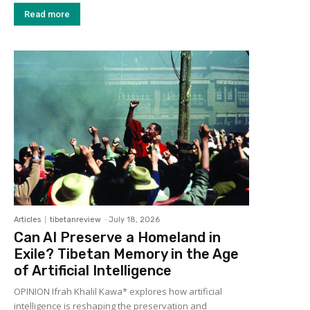
Read more
Articles
tibetanreview
-
July 18, 2026
Can AI Preserve a Homeland in
Exile? Tibetan Memory in the Age
of Artificial Intelligence
OPINION Ifrah Khalil Kawa* explores how artificial
intelligence is reshaping the preservation and