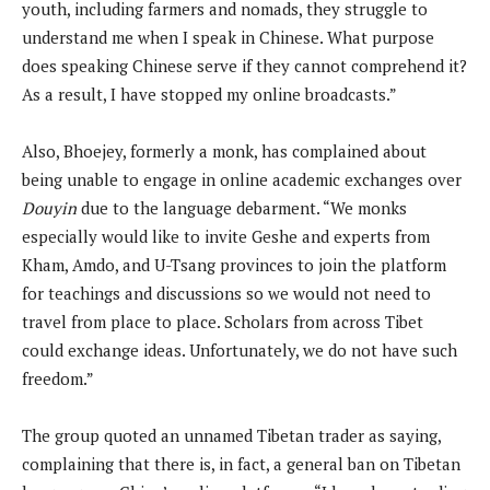
youth, including farmers and nomads, they struggle to
understand me when I speak in Chinese. What purpose
does speaking Chinese serve if they cannot comprehend it?
As a result, I have stopped my online broadcasts.”
Also, Bhoejey, formerly a monk, has complained about
being unable to engage in online academic exchanges over
Douyin
due to the language debarment. “We monks
especially would like to invite Geshe and experts from
Kham, Amdo, and U-Tsang provinces to join the platform
for teachings and discussions so we would not need to
travel from place to place. Scholars from across Tibet
could exchange ideas. Unfortunately, we do not have such
freedom.”
The group quoted an unnamed Tibetan trader as saying,
complaining that there is, in fact, a general ban on Tibetan