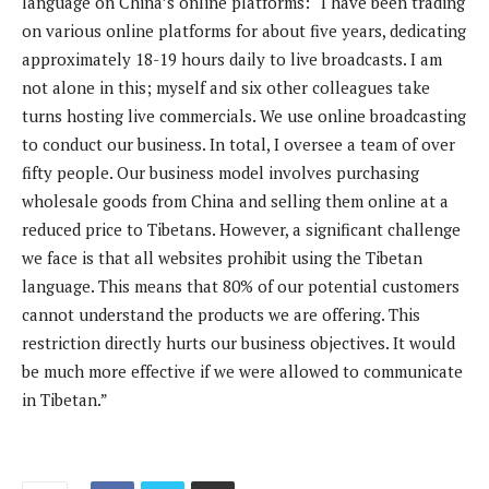
language on China’s online platforms: “I have been trading
on various online platforms for about five years, dedicating
approximately 18-19 hours daily to live broadcasts. I am
not alone in this; myself and six other colleagues take
turns hosting live commercials. We use online broadcasting
to conduct our business. In total, I oversee a team of over
fifty people. Our business model involves purchasing
wholesale goods from China and selling them online at a
reduced price to Tibetans. However, a significant challenge
we face is that all websites prohibit using the Tibetan
language. This means that 80% of our potential customers
cannot understand the products we are offering. This
restriction directly hurts our business objectives. It would
be much more effective if we were allowed to communicate
in Tibetan.”