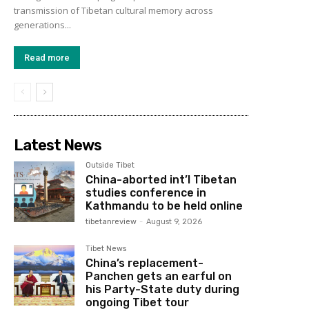
transmission of Tibetan cultural memory across
generations...
Read more
Latest News
Outside Tibet
China-aborted int’l Tibetan
studies conference in
Kathmandu to be held online
tibetanreview
-
August 9, 2026
Tibet News
China’s replacement-
Panchen gets an earful on
his Party-State duty during
ongoing Tibet tour