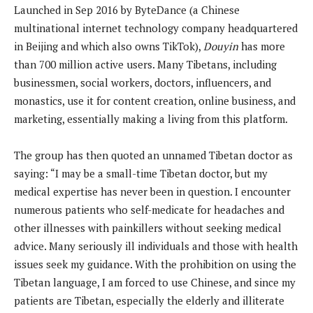
Launched in Sep 2016 by ByteDance (a Chinese
multinational internet technology company headquartered
in Beijing and which also owns TikTok),
Douyin
has more
than 700 million active users. Many Tibetans, including
businessmen, social workers, doctors, influencers, and
monastics, use it for content creation, online business, and
marketing, essentially making a living from this platform.
The group has then quoted an unnamed Tibetan doctor as
saying: “I may be a small-time Tibetan doctor, but my
medical expertise has never been in question. I encounter
numerous patients who self-medicate for headaches and
other illnesses with painkillers without seeking medical
advice. Many seriously ill individuals and those with health
issues seek my guidance. With the prohibition on using the
Tibetan language, I am forced to use Chinese, and since my
patients are Tibetan, especially the elderly and illiterate