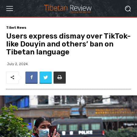
Tibet News
Users express dismay over TikTok-
like Douyin and others’ ban on
Tibetan language
July 2, 2024