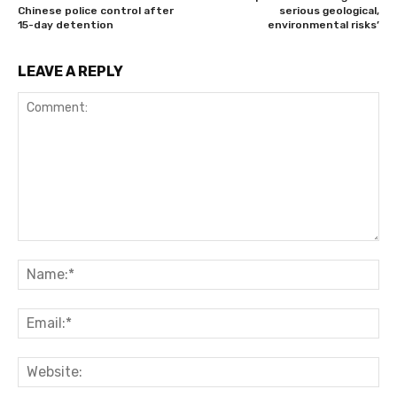
Chinese police control after
serious geological,
15-day detention
environmental risks’
LEAVE A REPLY
Comment:
Na
Ema
Web