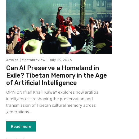
Articles
tibetanreview
-
July 18, 2026
Can AI Preserve a Homeland in
Exile? Tibetan Memory in the Age
of Artificial Intelligence
OPINION Ifrah Khalil Kawa* explores how artificial
intelligence is reshaping the preservation and
transmission of Tibetan cultural memory across
generations...
Read more