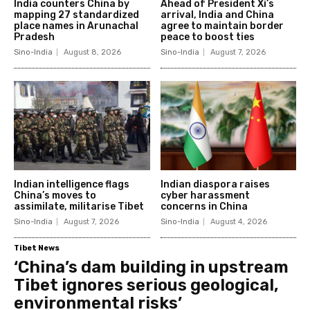
India counters China by
Ahead of President Xi’s
mapping 27 standardized
arrival, India and China
place names in Arunachal
agree to maintain border
Pradesh
peace to boost ties
Sino-India
August 8, 2026
Sino-India
August 7, 2026
Indian intelligence flags
Indian diaspora raises
China’s moves to
cyber harassment
assimilate, militarise Tibet
concerns in China
Sino-India
August 7, 2026
Sino-India
August 4, 2026