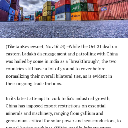
(TibetanReview.net, Nov16’24) –While the Oct 21 deal on
eastern Ladakh disengagement and patrolling with China
was hailed by some in India as a “breakthrough”, the two
countries still have a lot of ground to cover before
normalizing their overall bilateral ties, as is evident in
their ongoing trade frictions.
In its latest attempt to curb India’s industrial growth,
China has imposed export restrictions on essential
minerals and machinery, ranging from gallium and
germanium, critical for solar power and semiconductors, to
tunnel-boring machines (TBMs) used in infrastructure