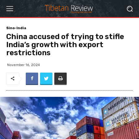
Sino-India
China accused of trying to stifle
India’s growth with export
restrictions
November 16, 2024