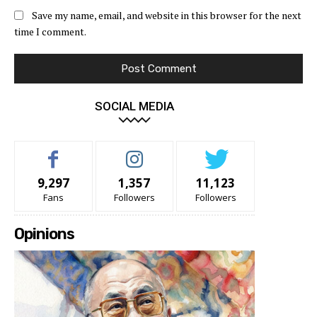
Save my name, email, and website in this browser for the next
time I comment.
SOCIAL MEDIA
9,297
1,357
11,123
Fans
Followers
Followers
Opinions