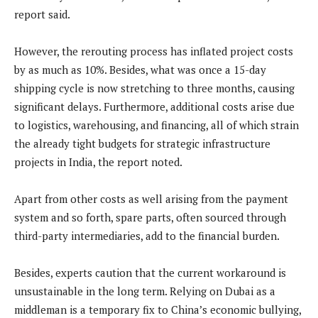
report said.
However, the rerouting process has inflated project costs
by as much as 10%. Besides, what was once a 15-day
shipping cycle is now stretching to three months, causing
significant delays. Furthermore, additional costs arise due
to logistics, warehousing, and financing, all of which strain
the already tight budgets for strategic infrastructure
projects in India, the report noted.
Apart from other costs as well arising from the payment
system and so forth, spare parts, often sourced through
third-party intermediaries, add to the financial burden.
Besides, experts caution that the current workaround is
unsustainable in the long term. Relying on Dubai as a
middleman is a temporary fix to China’s economic bullying,