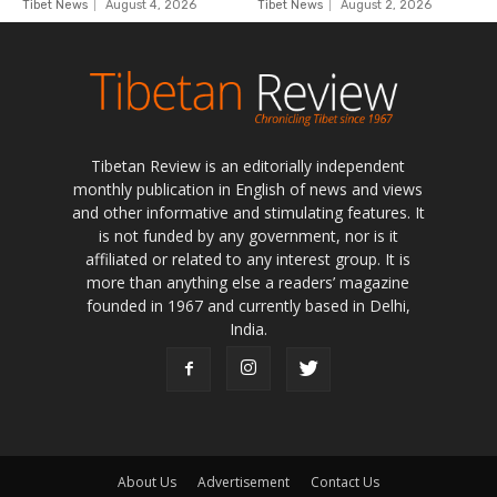
Tibetan Review is an editorially independent
monthly publication in English of news and views
and other informative and stimulating features. It
is not funded by any government, nor is it
affiliated or related to any interest group. It is
more than anything else a readers’ magazine
founded in 1967 and currently based in Delhi,
India.
About Us
Advertisement
Contact Us