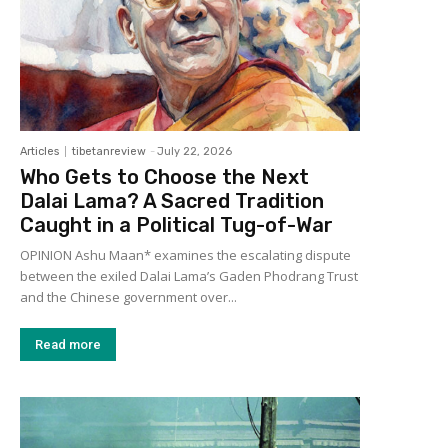
Articles
tibetanreview
-
July 22, 2026
Who Gets to Choose the Next
Dalai Lama? A Sacred Tradition
Caught in a Political Tug-of-War
OPINION Ashu Maan* examines the escalating dispute
between the exiled Dalai Lama’s Gaden Phodrang Trust
and the Chinese government over...
Read more