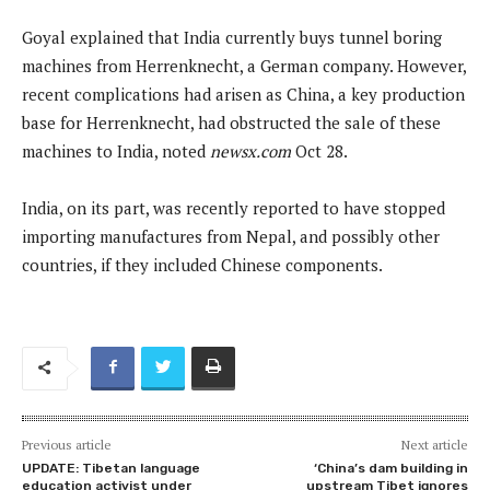
Goyal explained that India currently buys tunnel boring
machines from Herrenknecht, a German company. However,
recent complications had arisen as China, a key production
base for Herrenknecht, had obstructed the sale of these
machines to India, noted
newsx.com
Oct 28.
India, on its part, was recently reported to have stopped
importing manufactures from Nepal, and possibly other
countries, if they included Chinese components.
Previous article
Next article
UPDATE: Tibetan language
‘China’s dam building in
education activist under
upstream Tibet ignores