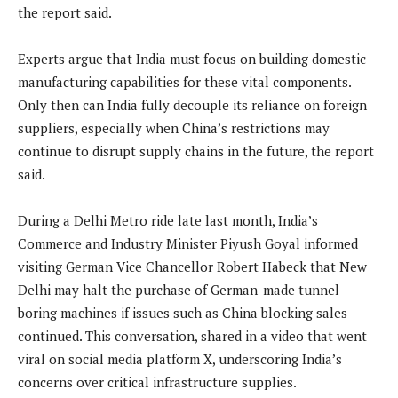
the report said.
Experts argue that India must focus on building domestic
manufacturing capabilities for these vital components.
Only then can India fully decouple its reliance on foreign
suppliers, especially when China’s restrictions may
continue to disrupt supply chains in the future, the report
said.
During a Delhi Metro ride late last month, India’s
Commerce and Industry Minister Piyush Goyal informed
visiting German Vice Chancellor Robert Habeck that New
Delhi may halt the purchase of German-made tunnel
boring machines if issues such as China blocking sales
continued. This conversation, shared in a video that went
viral on social media platform X, underscoring India’s
concerns over critical infrastructure supplies.