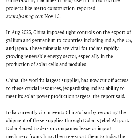
projects like metro construction, reported
swarajyamag.com
Nov 15.
In Aug 2023, China imposed tight controls on the export of
gallium and germanium to countries including India, the US,
and Japan. These minerals are vital for India’s rapidly
growing renewable energy sector, especially in the
production of solar cells and modules.
China, the world’s largest supplier, has now cut off access
to these crucial resources, jeopardizing India’s ability to
meet its solar power production targets, the report said.
India currently circumvents China’s ban by rerouting the
shipment of these supplies through Dubai’s Jebel Ali port.
Dubai-based traders or companies lease or import
machinery from China, then re-export them to India, the