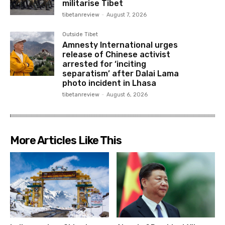
militarise Tibet
tibetanreview
-
August 7, 2026
Outside Tibet
Amnesty International urges
release of Chinese activist
arrested for ‘inciting
separatism’ after Dalai Lama
photo incident in Lhasa
tibetanreview
-
August 6, 2026
More Articles Like This