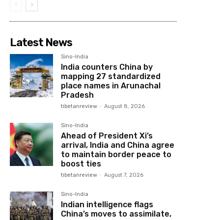
Latest News
Sino-India
India counters China by
mapping 27 standardized
place names in Arunachal
Pradesh
tibetanreview
-
August 8, 2026
Sino-India
Ahead of President Xi’s
arrival, India and China agree
to maintain border peace to
boost ties
tibetanreview
-
August 7, 2026
Sino-India
Indian intelligence flags
China’s moves to assimilate,