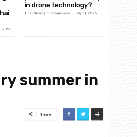
in drone technology?
hai
Tibet News
tibetanreview
-
July 31, 2026
2, 2026