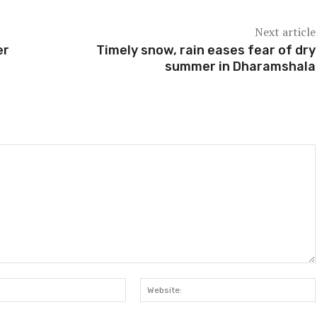
Next article
er
Timely snow, rain eases fear of dry
summer in Dharamshala
Email:*