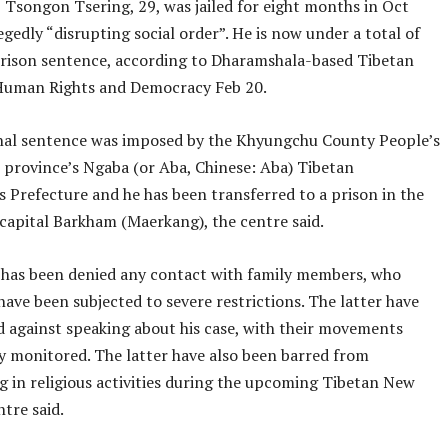
, Tsongon Tsering, 29, was jailed for eight months in Oct
egedly “disrupting social order”. He is now under a total of
ison sentence, according to Dharamshala-based Tibetan
Human Rights and Democracy Feb 20.
nal sentence was imposed by the Khyungchu County People’s
e province’s Ngaba (or Aba, Chinese: Aba) Tibetan
Prefecture and he has been transferred to a prison in the
 capital Barkham (Maerkang), the centre said.
has been denied any contact with family members, who
ave been subjected to severe restrictions. The latter have
 against speaking about his case, with their movements
ly monitored. The latter have also been barred from
g in religious activities during the upcoming Tibetan New
ntre said.