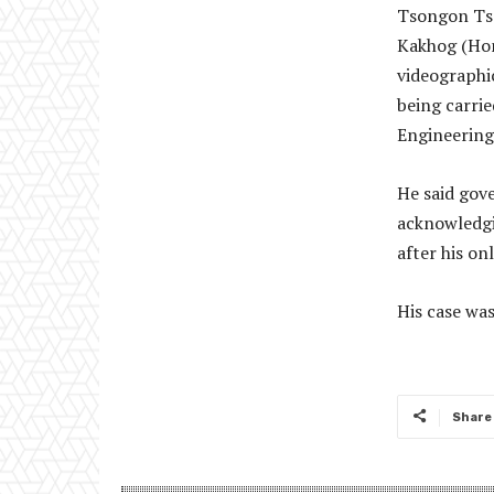
Tsongon Tse
Kakhog (Hon
videographic
being carri
Engineering
He said gov
acknowledgi
after his on
His case was
Share