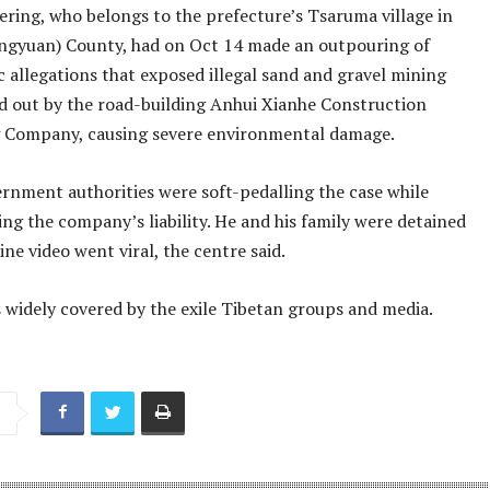
ring, who belongs to the prefecture’s Tsaruma village in
gyuan) County, had on Oct 14 made an outpouring of
 allegations that exposed illegal sand and gravel mining
ed out by the road-building Anhui Xianhe Construction
 Company, causing severe environmental damage.
ernment authorities were soft-pedalling the case while
ng the company’s liability. He and his family were detained
line video went viral, the centre said.
 widely covered by the exile Tibetan groups and media.