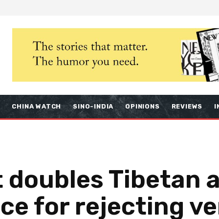
S
CHINA WATCH
SINO-INDIA
OPINIONS
REVIEWS
I
 doubles Tibetan a
ce for rejecting ve