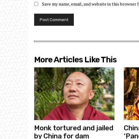
Save my name, email, and website in this browser 
More Articles Like This
Monk tortured and jailed
Chin
by China for dam
‘Pan