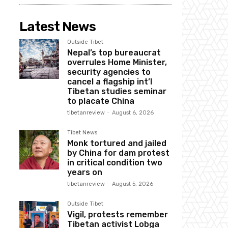
Latest News
Outside Tibet
Nepal’s top bureaucrat
overrules Home Minister,
security agencies to
cancel a flagship int’l
Tibetan studies seminar
to placate China
tibetanreview
-
August 6, 2026
Tibet News
Monk tortured and jailed
by China for dam protest
in critical condition two
years on
tibetanreview
-
August 5, 2026
Outside Tibet
Vigil, protests remember
Tibetan activist Lobga