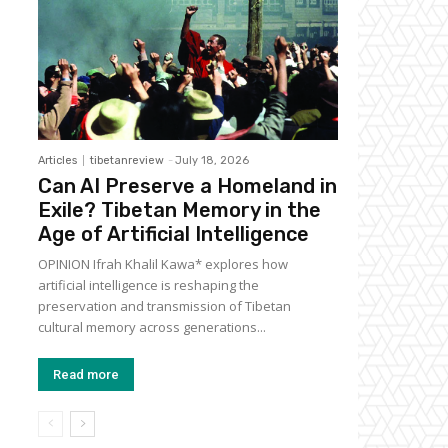
Articles
tibetanreview
-
July 18, 2026
Can AI Preserve a Homeland in
Exile? Tibetan Memory in the
Age of Artificial Intelligence
OPINION Ifrah Khalil Kawa* explores how
artificial intelligence is reshaping the
preservation and transmission of Tibetan
cultural memory across generations...
Read more