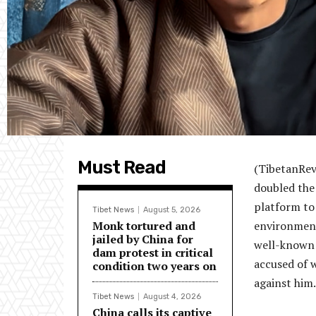
Must Read
(TibetanRevi
doubled the
platform to 
Tibet News
August 5, 2026
Monk tortured and
environmenta
jailed by China for
well-known 
dam protest in critical
accused of w
condition two years on
against him.
Tibet News
August 4, 2026
China calls its captive