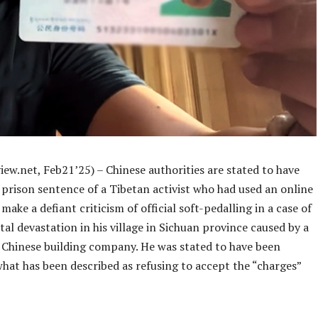
ew.net, Feb21’25) – Chinese authorities are stated to have
 prison sentence of a Tibetan activist who had used an online
make a defiant criticism of official soft-pedalling in a case of
l devastation in his village in Sichuan province caused by a
Chinese building company. He was stated to have been
hat has been described as refusing to accept the “charges”