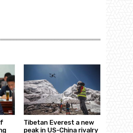
f
Tibetan Everest a new
ng
peak in US-China rivalry