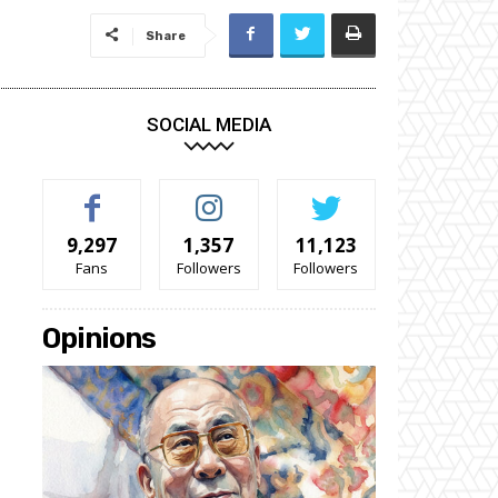
Share
SOCIAL MEDIA
9,297
1,357
11,123
Fans
Followers
Followers
Opinions