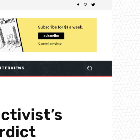
NTERVIEWS
ctivist’s
rdict