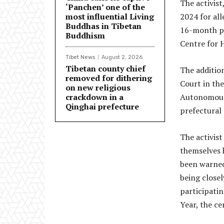
The activist
‘Panchen’ one of the
most influential Living
2024 for all
Buddhas in Tibetan
16-month pr
Buddhism
Centre for 
Tibet News
August 2, 2026
Tibetan county chief
The additio
removed for dithering
Court in th
on new religious
crackdown in a
Autonomous 
Qinghai prefecture
prefectural
The activist
themselves h
been warned
being close
participatin
Year, the ce