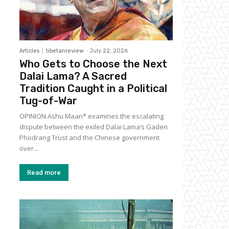
Articles
tibetanreview
-
July 22, 2026
Who Gets to Choose the Next
Dalai Lama? A Sacred
Tradition Caught in a Political
Tug-of-War
OPINION Ashu Maan* examines the escalating
dispute between the exiled Dalai Lama’s Gaden
Phodrang Trust and the Chinese government
over...
Read more