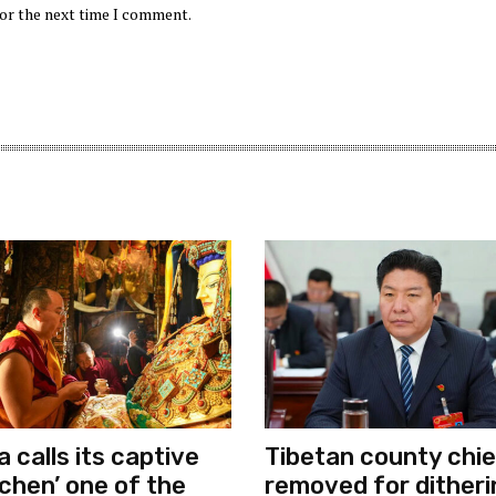
for the next time I comment.
a calls its captive
Tibetan county chie
chen’ one of the
removed for ditheri