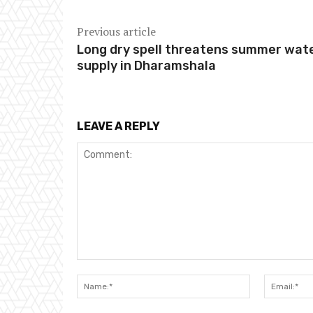
Previous article
Long dry spell threatens summer wat
supply in Dharamshala
LEAVE A REPLY
Comment:
Name:*