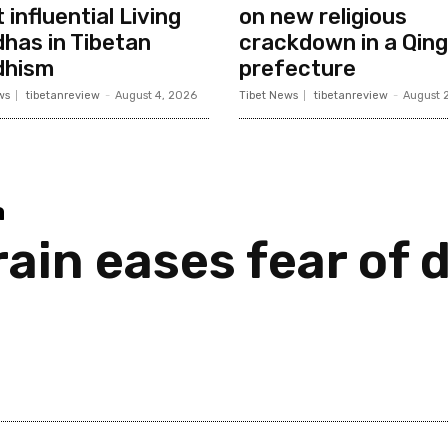
 influential Living
on new religious
has in Tibetan
crackdown in a Qing
dhism
prefecture
ws
tibetanreview
-
August 4, 2026
Tibet News
tibetanreview
-
August 