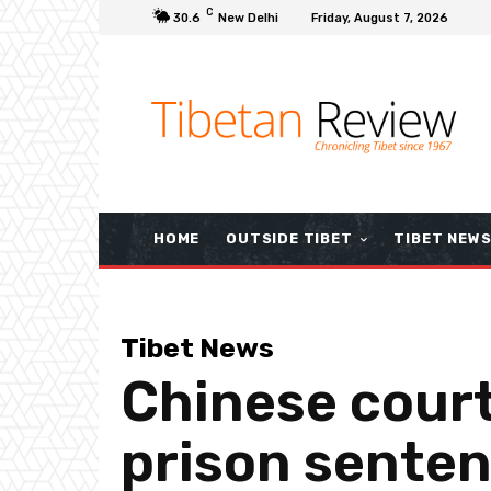
C
30.6
New Delhi
Friday, August 7, 2026
HOME
OUTSIDE TIBET
TIBET NEW
Tibet News
Chinese court
prison senten