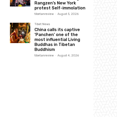
Rangzen’s New York
protest Self-immolation
tibetanreview
-
August 5, 2026
Tibet News
China calls its captive
‘Panchen’ one of the
most influential Living
Buddhas in Tibetan
Buddhism
tibetanreview
-
August 4, 2026
Website: