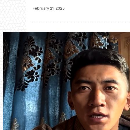
February 21, 2025