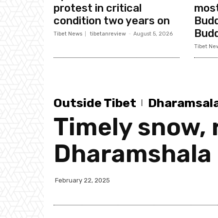
protest in critical
most
condition two years on
Budd
Bud
Tibet News
tibetanreview
-
August 5, 2026
Tibet Ne