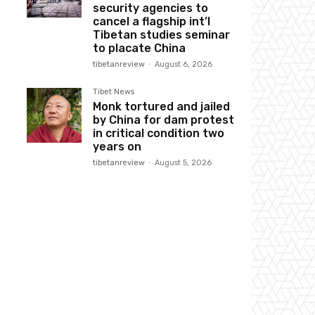
security agencies to
cancel a flagship int’l
Tibetan studies seminar
to placate China
tibetanreview
-
August 6, 2026
Tibet News
Monk tortured and jailed
by China for dam protest
in critical condition two
years on
tibetanreview
-
August 5, 2026