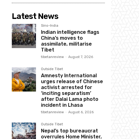
Latest News
Sino-India
Indian intelligence flags
China’s moves to
assimilate, militarise
Tibet
tibetanreview
-
August 7, 2026
Outside Tibet
Amnesty International
urges release of Chinese
activist arrested for
‘inciting separatism’
after Dalai Lama photo
incident in Lhasa
tibetanreview
-
August 6, 2026
Outside Tibet
Nepal’s top bureaucrat
overrules Home Minister,