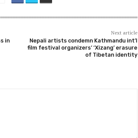
Next article
s in
Nepali artists condemn Kathmandu int’l
film festival organizers’ ‘Xizang’ erasure
of Tibetan identity