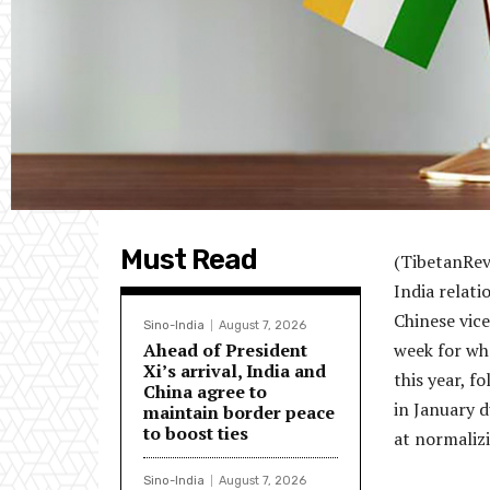
Must Read
(TibetanRev
India relat
Chinese vice
Sino-India
August 7, 2026
Ahead of President
week for wha
Xi’s arrival, India and
this year, f
China agree to
in January 
maintain border peace
to boost ties
at normalizi
Sino-India
August 7, 2026