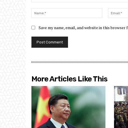
Comment:
Name:*
Save my name, email, and website in this browser 
More Articles Like This