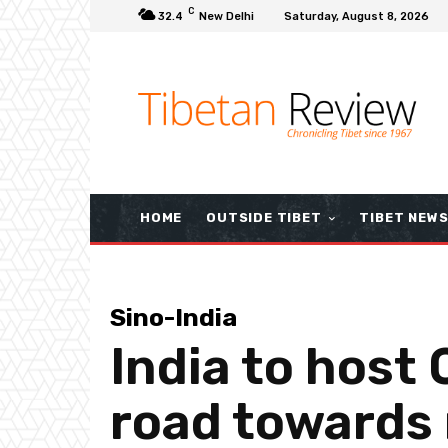
C
32.4
New Delhi
Saturday, August 8, 2026
HOME
OUTSIDE TIBET
TIBET NEW
Sino-India
India to host 
road towards 