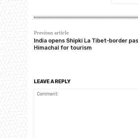
Previous article
India opens Shipki La Tibet-border pas
Himachal for tourism
LEAVE A REPLY