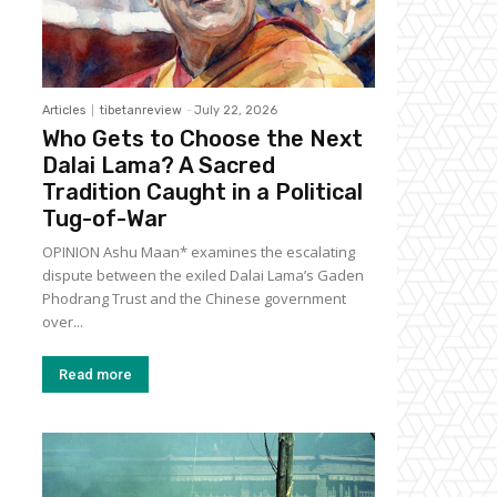
Articles
tibetanreview
-
July 22, 2026
Who Gets to Choose the Next
Dalai Lama? A Sacred
Tradition Caught in a Political
Tug-of-War
OPINION Ashu Maan* examines the escalating
dispute between the exiled Dalai Lama’s Gaden
Phodrang Trust and the Chinese government
over...
Read more