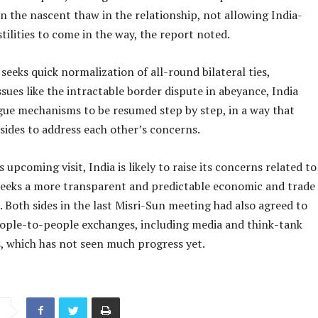
n the nascent thaw in the relationship, not allowing India-
tilities to come in the way, the report noted.
seeks quick normalization of all-round bilateral ties,
ssues like the intractable border dispute in abeyance, India
gue mechanisms to be resumed step by step, in a way that
sides to address each other’s concerns.
 upcoming visit, India is likely to raise its concerns related to
t seeks a more transparent and predictable economic and trade
. Both sides in the last Misri-Sun meeting had also agreed to
people-to-people exchanges, including media and think-tank
s, which has not seen much progress yet.