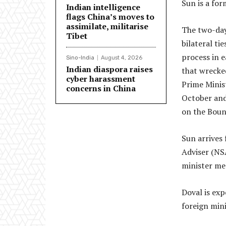
Sun is a fo
Indian intelligence
flags China’s moves to
assimilate, militarise
The two-day
Tibet
bilateral t
process in e
Sino-India
August 4, 2026
Indian diaspora raises
that wrecked
cyber harassment
Prime Minis
concerns in China
October and
on the Boun
Sun arrives 
Adviser (NSA
minister me
Doval is ex
foreign mini