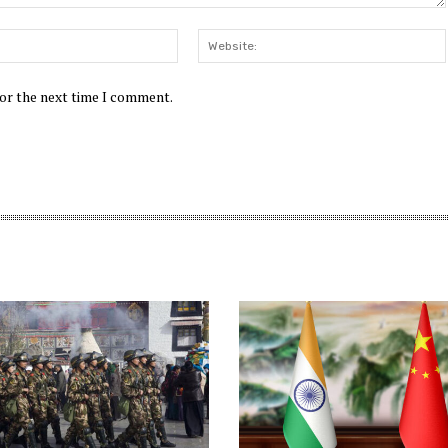
Email:*
for the next time I comment.