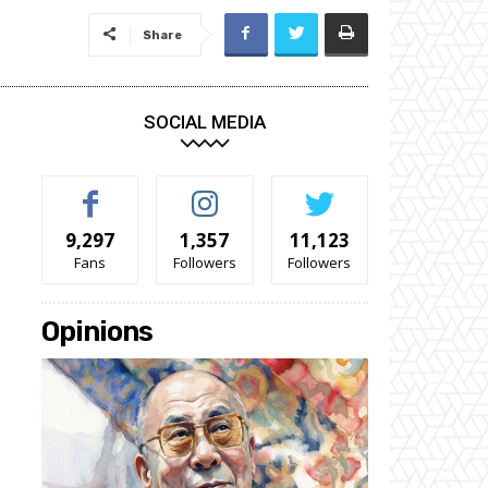
Share
SOCIAL MEDIA
9,297
1,357
11,123
Fans
Followers
Followers
Opinions