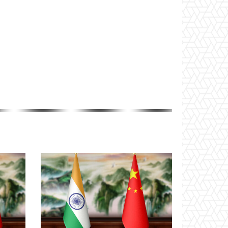
Website: