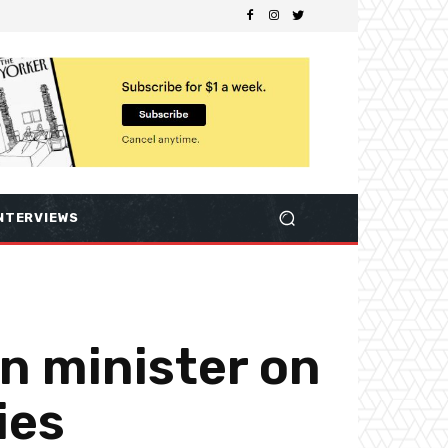
NTERVIEWS
gn minister on
ies