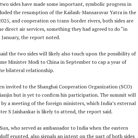
two sides have made some important, symbolic progress in
ncluded the resumption of the Kailash-Mansarovar Yatra in the
025, and cooperation on trans-border rivers, both sides are
e direct air services, something they had agreed to do “in
n January, the report noted.
aid the two sides will likely also touch upon the possibility of
rime Minister Modi to China in September to cap a year of
he bilateral relationship.
en invited to the Shanghai Cooperation Organization (SCO)
anjin but is yet to confirm his participation. The summit will
by a meeting of the foreign ministers, which India’s external
ter S Jaishankar is likely to attend, the report said.
y Sun, who served as ambassador to India when the eastern
off erupted, also signals an intent on the part of both sides