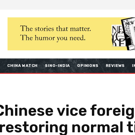
S
CHINA WATCH
SINO-INDIA
OPINIONS
REVIEWS
I
Chinese vice forei
restoring normal t