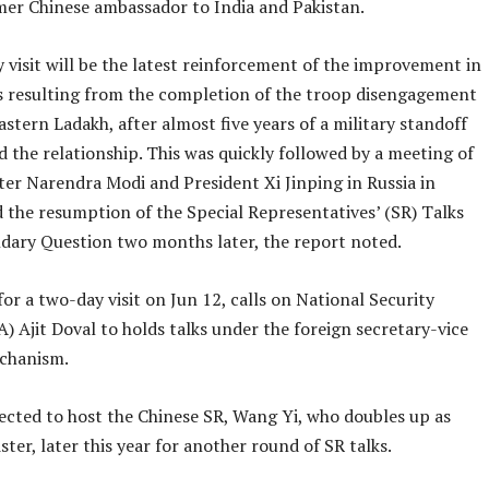
rmer Chinese ambassador to India and Pakistan.
 visit will be the latest reinforcement of the improvement in
ies resulting from the completion of the troop disengagement
astern Ladakh, after almost five years of a military standoff
 the relationship. This was quickly followed by a meeting of
ter Narendra Modi and President Xi Jinping in Russia in
 the resumption of the Special Representatives’ (SR) Talks
dary Question two months later, the report noted.
for a two-day visit on Jun 12, calls on National Security
) Ajit Doval to holds talks under the foreign secretary-vice
chanism.
pected to host the Chinese SR, Wang Yi, who doubles up as
ster, later this year for another round of SR talks.