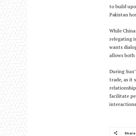
to build upo
Pakistan hos
While China 
relegating i
wants dialo
allows both 
During Sun’s
trade, as i
relationship
facilitate 
interaction
Share