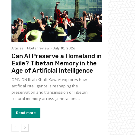
Articles
tibetanreview
-
July 18, 2026
Can AI Preserve a Homeland in
Exile? Tibetan Memory in the
Age of Artificial Intelligence
OPINION Ifrah Khalil Kawa* explores how
artificial intelligence is reshaping the
preservation and transmission of Tibetan
cultural memory across generations...
Read more