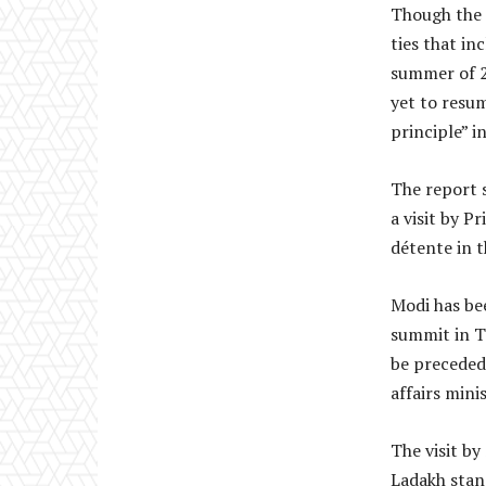
Though the 
ties that i
summer of 2
yet to resum
principle” i
The report s
a visit by P
détente in t
Modi has be
summit in Ti
be preceded 
affairs minis
The visit b
Ladakh stand