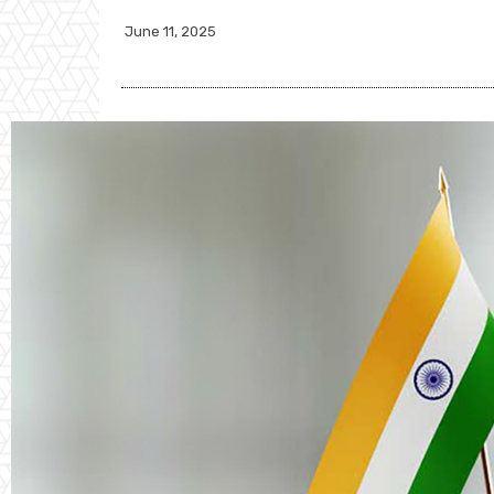
June 11, 2025