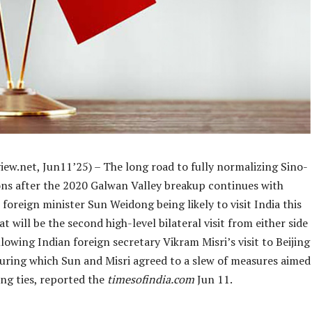
iew.net, Jun11’25) – The long road to fully normalizing Sino-
ions after the 2020 Galwan Valley breakup continues with
 foreign minister Sun Weidong being likely to visit India this
t will be the second high-level bilateral visit from either side
ollowing Indian foreign secretary Vikram Misri’s visit to Beijing
during which Sun and Misri agreed to a slew of measures aimed
ng ties, reported the
timesofindia.com
Jun 11.