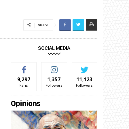
Share
SOCIAL MEDIA
9,297
1,357
11,123
Fans
Followers
Followers
Opinions