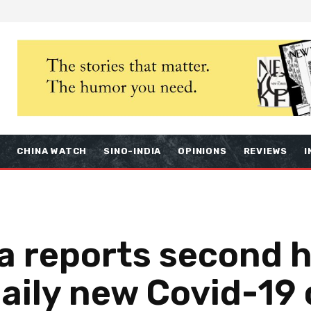
S
CHINA WATCH
SINO-INDIA
OPINIONS
REVIEWS
I
a reports second h
aily new Covid-19 