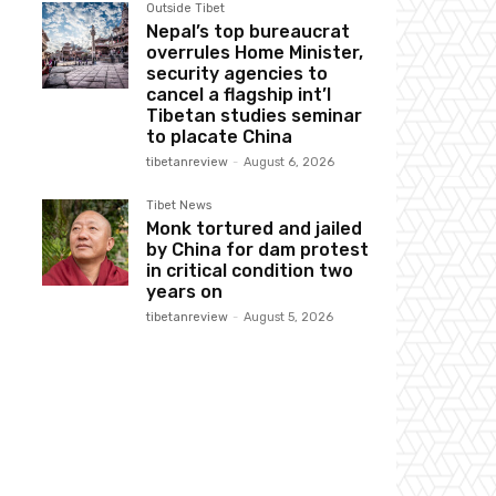
Outside Tibet
Nepal’s top bureaucrat
overrules Home Minister,
security agencies to
cancel a flagship int’l
Tibetan studies seminar
to placate China
tibetanreview
-
August 6, 2026
Tibet News
Monk tortured and jailed
by China for dam protest
in critical condition two
years on
tibetanreview
-
August 5, 2026