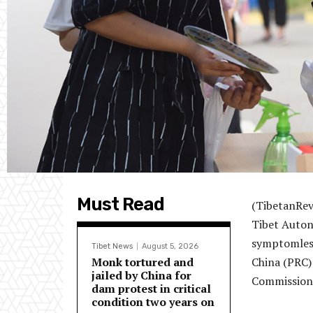
Must Read
(TibetanRev
Tibet Auton
symptomless
Tibet News
August 5, 2026
Monk tortured and
China (PRC)
jailed by China for
Commission 
dam protest in critical
condition two years on