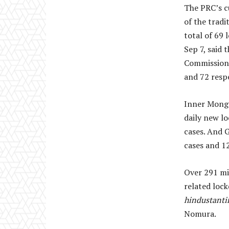
The PRC’s c
of the tradi
total of 69
Sep 7, said 
Commission 
and 72 respe
Inner Mongo
daily new l
cases. And 
cases and 1
Over 291 mil
related loc
hindustant
Nomura.