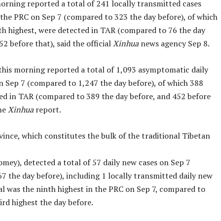
orning reported a total of 241 locally transmitted cases
the PRC on Sep 7 (compared to 323 the day before), of which
rth highest, were detected in TAR (compared to 76 the day
52 before that), said the official
Xinhua
news agency Sep 8.
 this morning reported a total of 1,093 asymptomatic daily
n Sep 7 (compared to 1,247 the day before), of which 388
ed in TAR (compared to 389 the day before, and 452 before
the
Xinhua
report.
ince, which constitutes the bulk of the traditional Tibetan
mey), detected a total of 57 daily new cases on Sep 7
 the day before), including 1 locally transmitted daily new
tal was the ninth highest in the PRC on Sep 7, compared to
ird highest the day before.