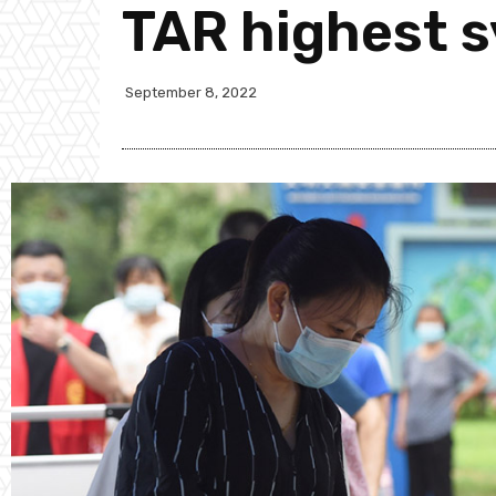
TAR highest 
September 8, 2022