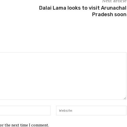
Next article
Dalai Lama looks to visit Arunachal
Pradesh soon
Email:*
for the next time I comment.