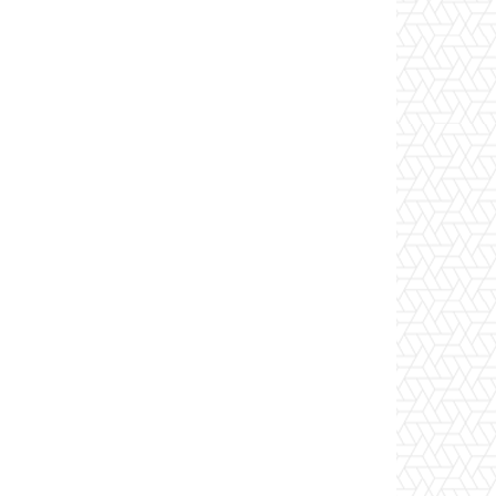
Website: