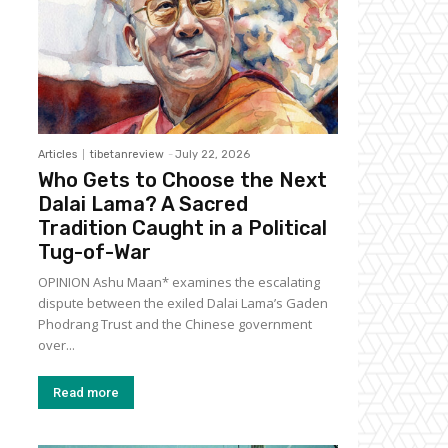
Articles
tibetanreview
-
July 22, 2026
Who Gets to Choose the Next
Dalai Lama? A Sacred
Tradition Caught in a Political
Tug-of-War
OPINION Ashu Maan* examines the escalating
dispute between the exiled Dalai Lama’s Gaden
Phodrang Trust and the Chinese government
over...
Read more