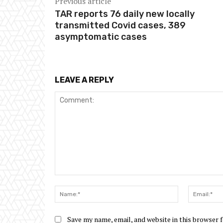
Previous article
TAR reports 76 daily new locally
transmitted Covid cases, 389
asymptomatic cases
LEAVE A REPLY
Comment:
Name:*
Save my name, email, and website in this browser 