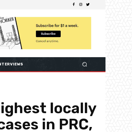
NTERVIEWS
ighest locally
cases in PRC,