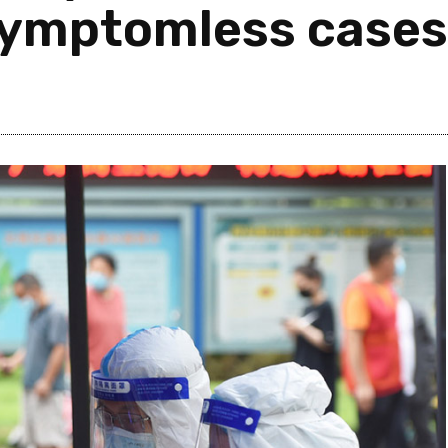
symptomless cases