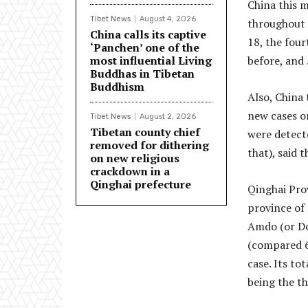
China this m
Tibet News
August 4, 2026
throughout 
China calls its captive
18, the fou
‘Panchen’ one of the
most influential Living
before, and 
Buddhas in Tibetan
Buddhism
Also, China
new cases o
Tibet News
August 2, 2026
Tibetan county chief
were detect
removed for dithering
that), said 
on new religious
crackdown in a
Qinghai prefecture
Qinghai Prov
province of
Amdo (or Do
(compared 67
case. Its to
being the th