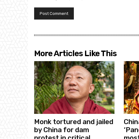
More Articles Like This
Monk tortured and jailed
Chin
by China for dam
‘Pan
protest in critical
most