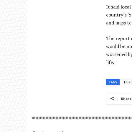
It said loc
country’s ‘
and mass te
The report c
would be no
worsened by
life.
TAGS
Tibet
Share