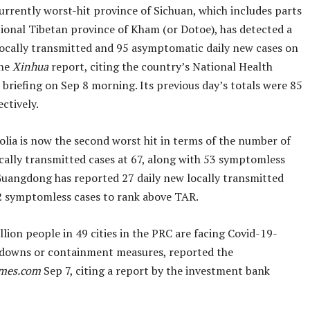
urrently worst-hit province of Sichuan, which includes parts
tional Tibetan province of Kham (or Dotoe), has detected a
 locally transmitted and 95 asymptomatic daily new cases on
the
Xinhua
report, citing the country’s National Health
briefing on Sep 8 morning. Its previous day’s totals were 85
ctively.
lia is now the second worst hit in terms of the number of
ocally transmitted cases at 67, along with 53 symptomless
Guangdong has reported 27 daily new locally transmitted
2 symptomless cases to rank above TAR.
lion people in 49 cities in the PRC are facing Covid-19-
kdowns or containment measures, reported the
imes.com
Sep 7, citing a report by the investment bank