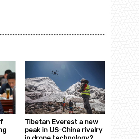
f
Tibetan Everest a new
ng
peak in US-China rivalry
in drone technology?