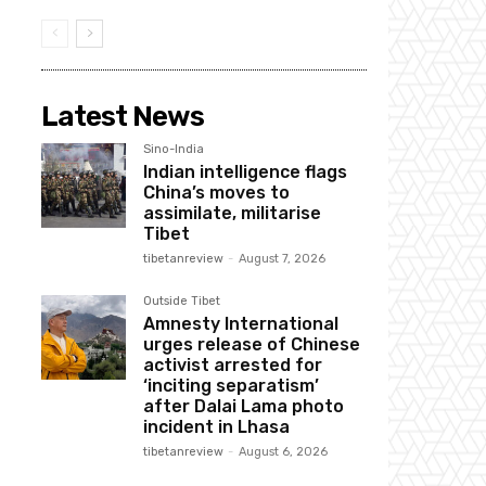
Latest News
Sino-India
Indian intelligence flags
China’s moves to
assimilate, militarise
Tibet
tibetanreview
-
August 7, 2026
Outside Tibet
Amnesty International
urges release of Chinese
activist arrested for
‘inciting separatism’
after Dalai Lama photo
incident in Lhasa
tibetanreview
-
August 6, 2026