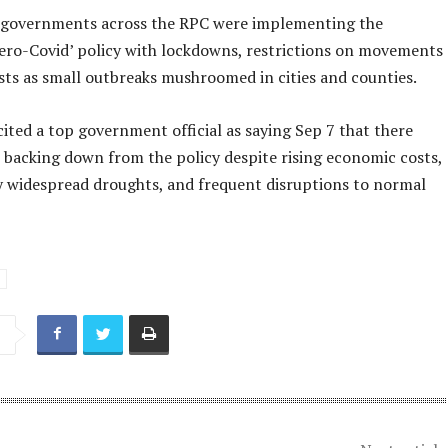
al governments across the RPC were implementing the
zero-Covid’ policy with lockdowns, restrictions on movements
sts as small outbreaks mushroomed in cities and counties.
ited a top government official as saying Sep 7 that there
 backing down from the policy despite rising economic costs,
 widespread droughts, and frequent disruptions to normal