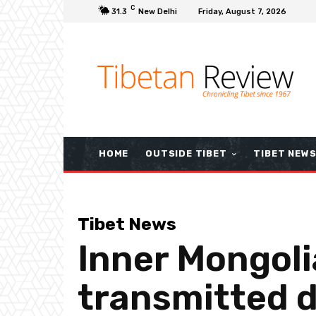
C
31.3
New Delhi
Friday, August 7, 2026
HOME
OUTSIDE TIBET
TIBET NEW
Tibet News
Inner Mongoli
transmitted d