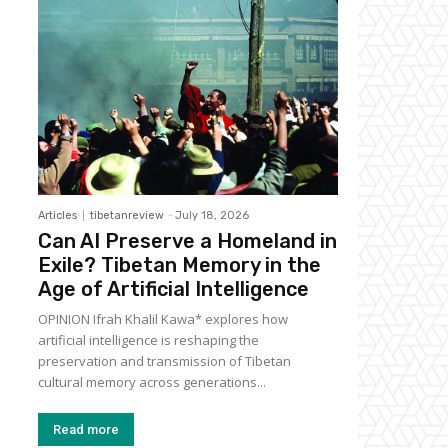
Articles
tibetanreview
-
July 18, 2026
Can AI Preserve a Homeland in
Exile? Tibetan Memory in the
Age of Artificial Intelligence
OPINION Ifrah Khalil Kawa* explores how
artificial intelligence is reshaping the
preservation and transmission of Tibetan
cultural memory across generations...
Read more