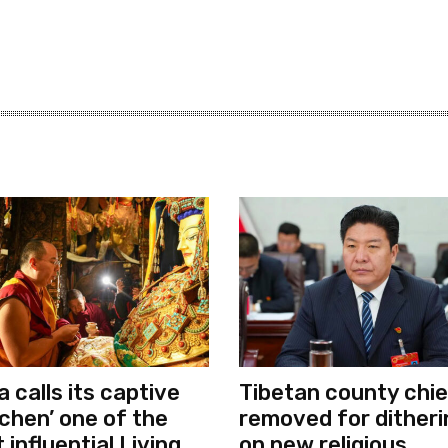
a calls its captive
Tibetan county chie
chen’ one of the
removed for ditheri
 influential Living
on new religious