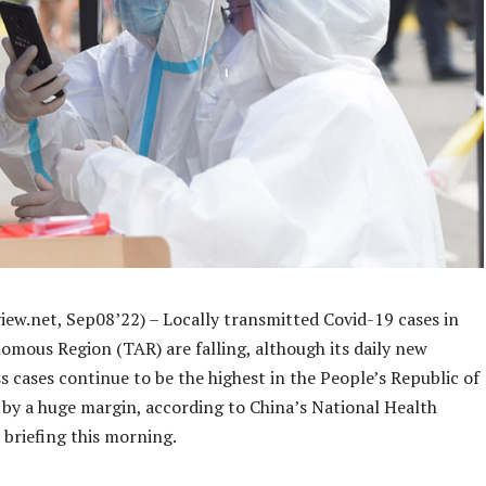
iew.net, Sep08’22) – Locally transmitted Covid-19 cases in
omous Region (TAR) are falling, although its daily new
 cases continue to be the highest in the People’s Republic of
 by a huge margin, according to China’s National Health
briefing this morning.