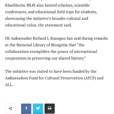
Kharkhorin. NLM also hosted scholars, scientific
conferences, and educational field trips for students,
showcasing the initiative’s broader cultural and
educational value, the statement said.
US Ambassador Richard L Buangan has said during remarks
at the National Library of Mongolia that “the
collaboration exemplifies the power of international
cooperation in preserving our shared history.”
The initiative was stated to have been funded by the
Ambassadors Fund for Cultural Preservation (AFCP) and
ALL.