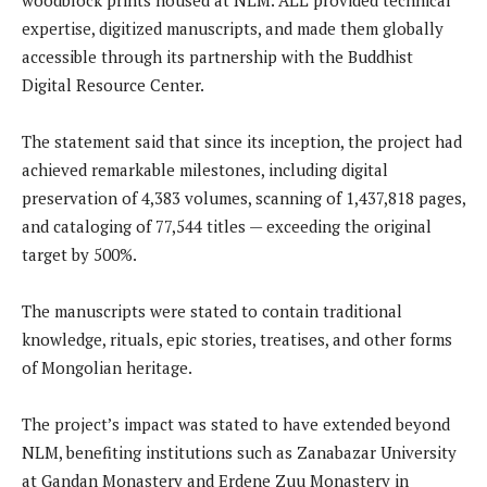
expertise, digitized manuscripts, and made them globally
accessible through its partnership with the Buddhist
Digital Resource Center.
The statement said that since its inception, the project had
achieved remarkable milestones, including digital
preservation of 4,383 volumes, scanning of 1,437,818 pages,
and cataloging of 77,544 titles — exceeding the original
target by 500%.
The manuscripts were stated to contain traditional
knowledge, rituals, epic stories, treatises, and other forms
of Mongolian heritage.
The project’s impact was stated to have extended beyond
NLM, benefiting institutions such as Zanabazar University
at Gandan Monastery and Erdene Zuu Monastery in