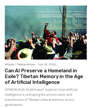
Articles
tibetanreview
-
July 18, 2026
Can AI Preserve a Homeland in
Exile? Tibetan Memory in the Age
of Artificial Intelligence
OPINION Ifrah Khalil Kawa* explores how artificial
intelligence is reshaping the preservation and
transmission of Tibetan cultural memory across
generations...