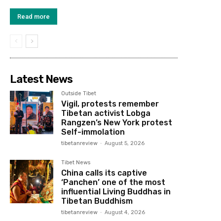
Read more
Latest News
Outside Tibet
Vigil, protests remember
Tibetan activist Lobga
Rangzen’s New York protest
Self-immolation
tibetanreview
-
August 5, 2026
Tibet News
China calls its captive
‘Panchen’ one of the most
influential Living Buddhas in
Tibetan Buddhism
tibetanreview
-
August 4, 2026