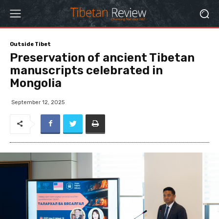
Outside Tibet
Preservation of ancient Tibetan
manuscripts celebrated in
Mongolia
September 12, 2025