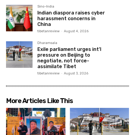
Sino-India
Indian diaspora raises cyber
harassment concerns in
China
tibetanreview
-
August 4, 2026
Dharamsala
Exile parliament urges int’l
pressure on Beijing to
negotiate, not force-
assimilate Tibet
tibetanreview
-
August 3, 2026
More Articles Like This