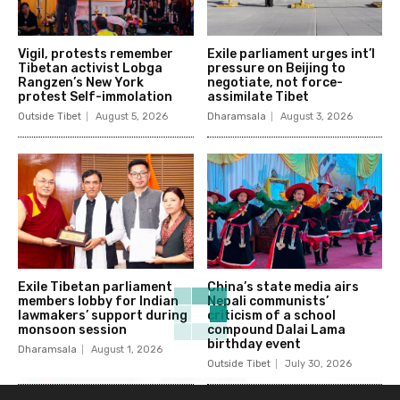
Vigil, protests remember
Exile parliament urges int’l
Tibetan activist Lobga
pressure on Beijing to
Rangzen’s New York
negotiate, not force-
protest Self-immolation
assimilate Tibet
Outside Tibet
August 5, 2026
Dharamsala
August 3, 2026
Exile Tibetan parliament
China’s state media airs
members lobby for Indian
Nepali communists’
lawmakers’ support during
criticism of a school
monsoon session
compound Dalai Lama
birthday event
Dharamsala
August 1, 2026
Outside Tibet
July 30, 2026