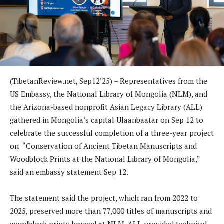
(TibetanReview.net, Sep12’25) – Representatives from the
US Embassy, the National Library of Mongolia (NLM), and
the Arizona-based nonprofit Asian Legacy Library (ALL)
gathered in Mongolia’s capital Ulaanbaatar on Sep 12 to
celebrate the successful completion of a three-year project
on “Conservation of Ancient Tibetan Manuscripts and
Woodblock Prints at the National Library of Mongolia,”
said an embassy statement Sep 12.
The statement said the project, which ran from 2022 to
2025, preserved more than 77,000 titles of manuscripts and
woodblock prints housed at NLM. ALL provided technical