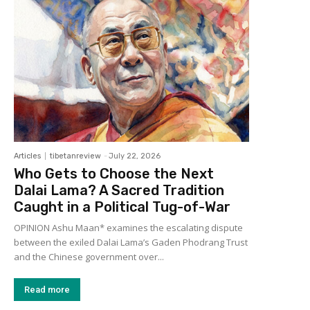
Articles
tibetanreview
-
July 22, 2026
Who Gets to Choose the Next
Dalai Lama? A Sacred Tradition
Caught in a Political Tug-of-War
OPINION Ashu Maan* examines the escalating dispute
between the exiled Dalai Lama’s Gaden Phodrang Trust
and the Chinese government over...
Read more