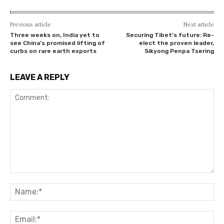
Previous article
Next article
Three weeks on, India yet to
Securing Tibet’s future: Re-
see China’s promised lifting of
elect the proven leader,
curbs on rare earth exports
Sikyong Penpa Tsering
LEAVE A REPLY
Comment:
Na
Ema