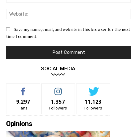
Web
Save my name, email, and website in this browser for the next
time I comment.
SOCIAL MEDIA
9,297
1,357
11,123
Fans
Followers
Followers
Opinions