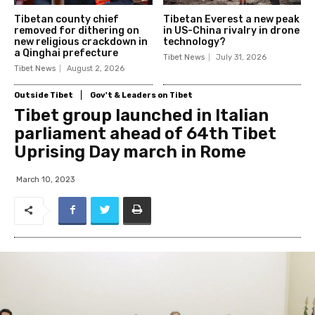
Tibetan county chief
Tibetan Everest a new peak
removed for dithering on
in US-China rivalry in drone
new religious crackdown in
technology?
a Qinghai prefecture
Tibet News
July 31, 2026
Tibet News
August 2, 2026