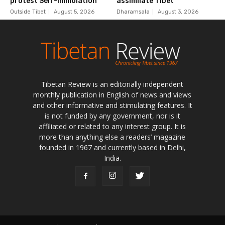
Tibetan Review is an editorially independent
monthly publication in English of news and views
and other informative and stimulating features. It
is not funded by any government, nor is it
affiliated or related to any interest group. It is
more than anything else a readers’ magazine
founded in 1967 and currently based in Delhi,
India.