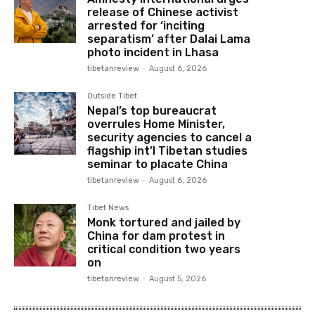
release of Chinese activist
arrested for ‘inciting
separatism’ after Dalai Lama
photo incident in Lhasa
tibetanreview
-
August 6, 2026
Outside Tibet
Nepal’s top bureaucrat
overrules Home Minister,
security agencies to cancel a
flagship int’l Tibetan studies
seminar to placate China
tibetanreview
-
August 6, 2026
Tibet News
Monk tortured and jailed by
China for dam protest in
critical condition two years
on
tibetanreview
-
August 5, 2026