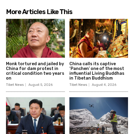
More Articles Like This
Monk tortured and jailed by
China calls its captive
China for dam protest in
‘Panchen’ one of the most
critical condition two years
influential Living Buddhas
on
in Tibetan Buddhism
Tibet News
August 5, 2026
Tibet News
August 4, 2026