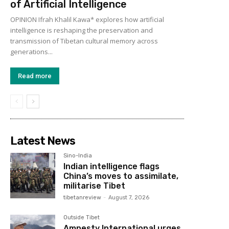
of Artificial Intelligence
OPINION Ifrah Khalil Kawa* explores how artificial
intelligence is reshaping the preservation and
transmission of Tibetan cultural memory across
generations...
Read more
Latest News
Sino-India
Indian intelligence flags
China’s moves to assimilate,
militarise Tibet
tibetanreview
-
August 7, 2026
Outside Tibet
Amnesty International urges