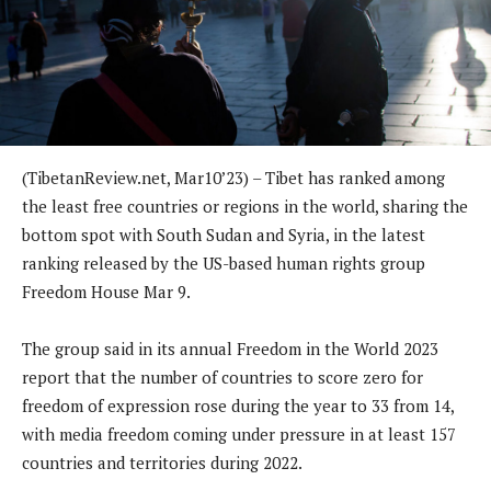
(TibetanReview.net, Mar10’23) – Tibet has ranked among
the least free countries or regions in the world, sharing the
bottom spot with South Sudan and Syria, in the latest
ranking released by the US-based human rights group
Freedom House Mar 9.
The group said in its annual Freedom in the World 2023
report that the number of countries to score zero for
freedom of expression rose during the year to 33 from 14,
with media freedom coming under pressure in at least 157
countries and territories during 2022.