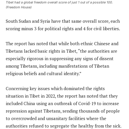
Tibet had a global freedom overall score of just 1 out of a possible 100.
(Freedom House)
South Sudan and Syria have that same overall score, each
scoring minus 3 for political rights and 4 for civil liberties.
The report has noted that while both ethnic Chinese and
Tibetans lacked basic rights in Tibet, “the authorities are
especially rigorous in suppressing any signs of dissent
among Tibetans, including manifestations of Tibetan
religious beliefs and cultural identity.”
Concerning key issues which dominated the rights
situation in Tibet in 2022, the report has noted that they
included China using an outbreak of Covid-19 to increase
repression against Tibetans, sending thousands of people
to overcrowded and unsanitary facilities where the
authorities refused to segregate the healthy from the sick.