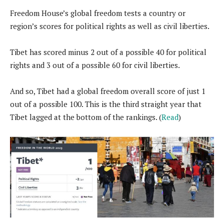
Freedom House’s global freedom tests a country or
region’s scores for political rights as well as civil liberties.
Tibet has scored minus 2 out of a possible 40 for political
rights and 3 out of a possible 60 for civil liberties.
And so, Tibet had a global freedom overall score of just 1
out of a possible 100. This is the third straight year that
Tibet lagged at the bottom of the rankings. (
Read
)