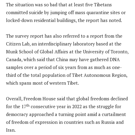
The situation was so bad that at least five Tibetans
committed suicide by jumping off mass quarantine sites or
locked-down residential buildings, the report has noted.
The survey report has also referred to a report from the
Citizen Lab, an interdisciplinary laboratory based at the
Munk School of Global Affairs at the University of Toronto,
Canada, which said that China may have gathered DNA
samples over a period of six years from as much as one-
third of the total population of Tibet Autonomous Region,
which spans most of western Tibet.
Overall, Freedom House said that global freedoms declined
th
for the 17
consecutive year in 2022 as the struggle for
democracy approached a turning point amid a curtailment
of freedom of expression in countries such as Russia and
Iran.