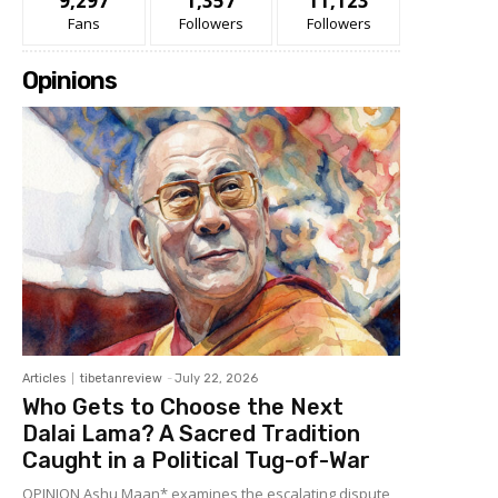
9,297
1,357
11,123
Fans
Followers
Followers
Opinions
Articles
tibetanreview
-
July 22, 2026
Who Gets to Choose the Next
Dalai Lama? A Sacred Tradition
Caught in a Political Tug-of-War
OPINION Ashu Maan* examines the escalating dispute