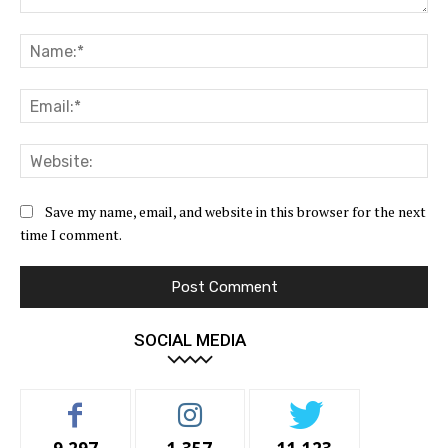
Comment:
Na
Ema
Web
Save my name, email, and website in this browser for the next
time I comment.
SOCIAL MEDIA