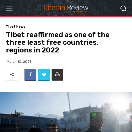
Tibet News
Tibet reaffirmed as one of the
three least free countries,
regions in 2022
March 10, 2023