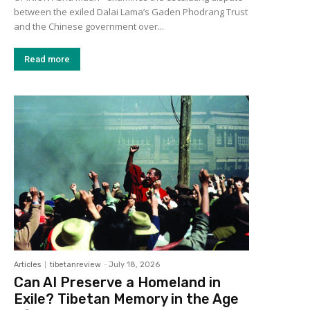
between the exiled Dalai Lama’s Gaden Phodrang Trust
and the Chinese government over...
Read more
Articles
tibetanreview
-
July 18, 2026
Can AI Preserve a Homeland in
Exile? Tibetan Memory in the Age