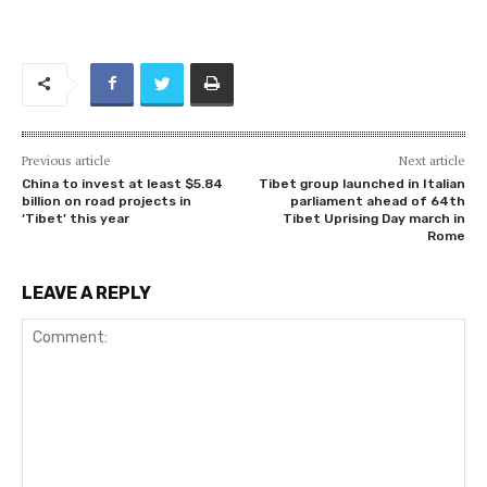
Previous article
Next article
China to invest at least $5.84
Tibet group launched in Italian
billion on road projects in
parliament ahead of 64th
‘Tibet’ this year
Tibet Uprising Day march in
Rome
LEAVE A REPLY