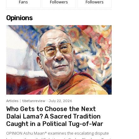
Fans
Followers
Followers
Opinions
Articles
tibetanreview
-
July 22, 2026
Who Gets to Choose the Next
Dalai Lama? A Sacred Tradition
Caught in a Political Tug-of-War
OPINION Ashu Maan* examines the escalating dispute