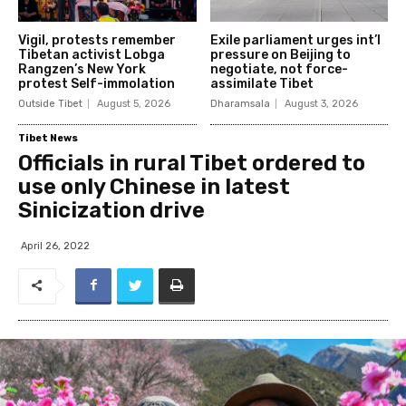
Vigil, protests remember
Exile parliament urges int’l
Tibetan activist Lobga
pressure on Beijing to
Rangzen’s New York
negotiate, not force-
protest Self-immolation
assimilate Tibet
Outside Tibet
August 5, 2026
Dharamsala
August 3, 2026