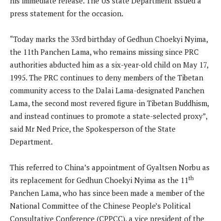
his immediate release. The US state Department issued a
press statement for the occasion.
“Today marks the 33rd birthday of Gedhun Choekyi Nyima,
the 11th Panchen Lama, who remains missing since PRC
authorities abducted him as a six-year-old child on May 17,
1995. The PRC continues to deny members of the Tibetan
community access to the Dalai Lama-designated Panchen
Lama, the second most revered figure in Tibetan Buddhism,
and instead continues to promote a state-selected proxy”,
said Mr Ned Price, the Spokesperson of the State
Department.
This referred to China’s appointment of Gyaltsen Norbu as
th
its replacement for Gedhun Choekyi Nyima as the 11
Panchen Lama, who has since been made a member of the
National Committee of the Chinese People’s Political
Consultative Conference (CPPCC), a vice president of the