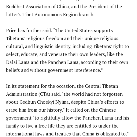
Buddhist Association of China, and the President of the
latter’s Tibet Autonomous Region branch.
Price has further said: “The United States supports
Tibetans’ religious freedom and their unique religious,
cultural, and linguistic identity, including Tibetans’ right to
select, educate, and venerate their own leaders, like the
Dalai Lama and the Panchen Lama, according to their own
beliefs and without government interference.”
In its statement for the occasion, the Central Tibetan
Administration (CTA) said, “the world had not forgotten
about Gedhun Choekyi Nyima, despite China’s efforts to
erase him from our history.” It called on the Chinese
government “to rightfully allow the Panchen Lama and his
family to live a free life they are entitled to under the
international laws and treaties that China is obligated to.”