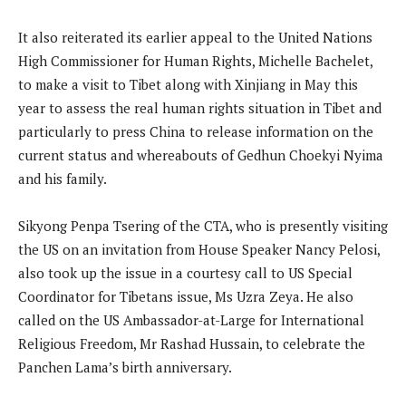
It also reiterated its earlier appeal to the United Nations
High Commissioner for Human Rights, Michelle Bachelet,
to make a visit to Tibet along with Xinjiang in May this
year to assess the real human rights situation in Tibet and
particularly to press China to release information on the
current status and whereabouts of Gedhun Choekyi Nyima
and his family.
Sikyong Penpa Tsering of the CTA, who is presently visiting
the US on an invitation from House Speaker Nancy Pelosi,
also took up the issue in a courtesy call to US Special
Coordinator for Tibetans issue, Ms Uzra Zeya. He also
called on the US Ambassador-at-Large for International
Religious Freedom, Mr Rashad Hussain, to celebrate the
Panchen Lama’s birth anniversary.