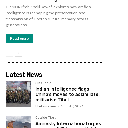
OPINION Ifrah Khalil Kawa* explores how artificial
intelligence is reshaping the preservation and
transmission of Tibetan cultural memory across
generations...
Read more
Latest News
Sino-India
Indian intelligence flags
China’s moves to assimilate,
militarise Tibet
tibetanreview
-
August 7, 2026
Outside Tibet
Amnesty International urges