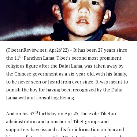
(TibetanReview.net, Apr26’22) – It has been 27 years since
th
the 11
Panchen Lama, Tibet’s second most prominent
religious figure after the Dalai Lama, was taken away by
the Chinese government as a six-year-old, with his family,
to be never seen or heard from ever since. It was meant to
punish the boy for having been recognized by the Dalai
Lama without consulting Beijing.
rd
And on his 33
birthday on Apr 25, the exile Tibetan
administration and a number of Tibet groups and
supporters have issued calls for information on him and