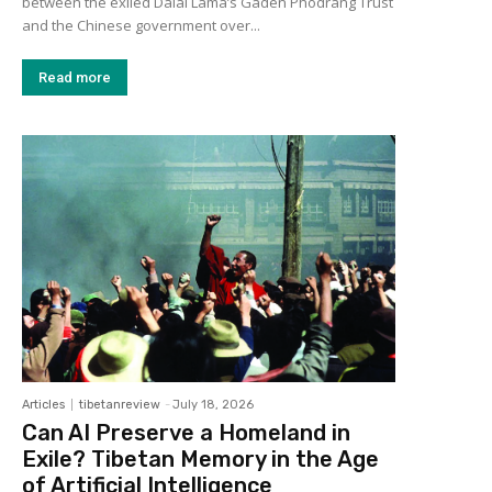
between the exiled Dalai Lama’s Gaden Phodrang Trust
and the Chinese government over...
Read more
Articles
tibetanreview
-
July 18, 2026
Can AI Preserve a Homeland in
Exile? Tibetan Memory in the Age
of Artificial Intelligence