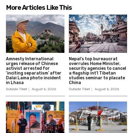
More Articles Like This
Amnesty International
Nepal’s top bureaucrat
urges release of Chinese
overrules Home Minister,
activist arrested for
security agencies to cancel
‘inciting separatism’ after
a flagship int’l Tibetan
Dalai Lama photo incident
studies seminar to placate
in Lhasa
China
Outside Tibet
August 6, 2026
Outside Tibet
August 6, 2026