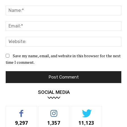
Comment:
Na
Ema
Web
Save my name, email, and website in this browser for the next
time I comment.
SOCIAL MEDIA
9,297
1,357
11,123