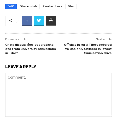
TAGS
Dharamshala
Panchen Lama
Tibet
Previous article
Next article
China disqualifies ‘separatists’
Officials in rural Tibet ordered
etc from university admissions
to use only Chinese in latest
in Tibet
Sinicization drive
LEAVE A REPLY