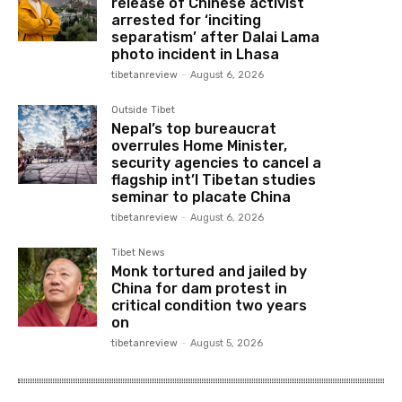
release of Chinese activist
arrested for ‘inciting
separatism’ after Dalai Lama
photo incident in Lhasa
tibetanreview
-
August 6, 2026
Outside Tibet
Nepal’s top bureaucrat
overrules Home Minister,
security agencies to cancel a
flagship int’l Tibetan studies
seminar to placate China
tibetanreview
-
August 6, 2026
Tibet News
Monk tortured and jailed by
China for dam protest in
critical condition two years
on
tibetanreview
-
August 5, 2026