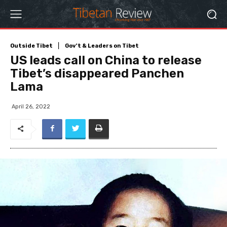
Outside Tibet
Gov't & Leaders on Tibet
US leads call on China to release
Tibet’s disappeared Panchen
Lama
April 26, 2022