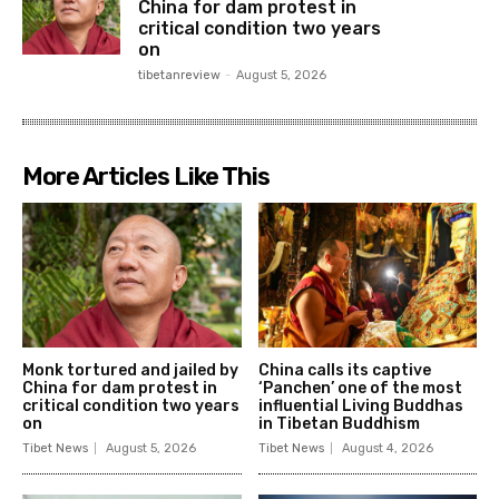
China for dam protest in
critical condition two years
on
tibetanreview
-
August 5, 2026
More Articles Like This
Monk tortured and jailed by
China calls its captive
China for dam protest in
‘Panchen’ one of the most
critical condition two years
influential Living Buddhas
on
in Tibetan Buddhism
Tibet News
August 5, 2026
Tibet News
August 4, 2026