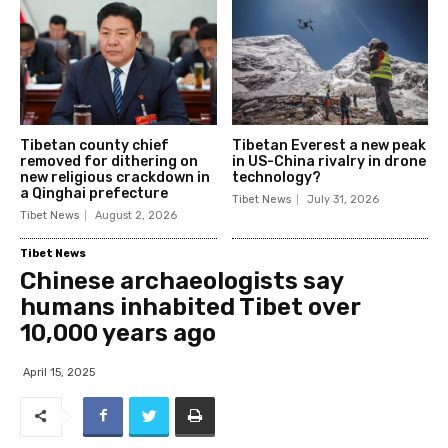
Tibetan county chief
Tibetan Everest a new peak
removed for dithering on
in US-China rivalry in drone
new religious crackdown in
technology?
a Qinghai prefecture
Tibet News
July 31, 2026
Tibet News
August 2, 2026