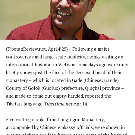
(TibetanReview.net, Apr14’25) – Following a major
controversy amid large-scale publicity, monks visiting an
international hospital in Vietnam some days ago were only
briefly shown just the face of the deceased head of their
monastery – which is located in Gade (Chinese: Gande)
County of Golok (Guoluo) prefecture, Qinghai province –
and made to come out empty-handed, reported the
Tibetan-language
Tibettime.net
Apr 14.
Five visiting monks from Lung-ngon Monastery,
accompanied by Chinese embassy officials, were shown in
groups of three the face, but no other parts of the body of