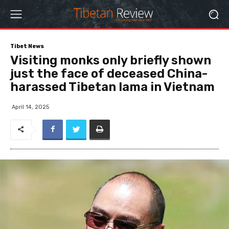
Tibet News
Visiting monks only briefly shown
just the face of deceased China-
harassed Tibetan lama in Vietnam
April 14, 2025