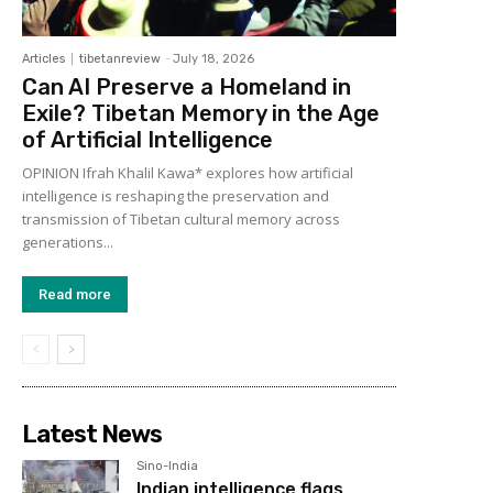
Articles
tibetanreview
-
July 18, 2026
Can AI Preserve a Homeland in
Exile? Tibetan Memory in the Age
of Artificial Intelligence
OPINION Ifrah Khalil Kawa* explores how artificial
intelligence is reshaping the preservation and
transmission of Tibetan cultural memory across
generations...
Read more
Latest News
Sino-India
Indian intelligence flags