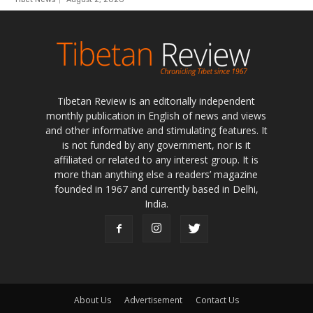
Tibetan Review is an editorially independent
monthly publication in English of news and views
and other informative and stimulating features. It
is not funded by any government, nor is it
affiliated or related to any interest group. It is
more than anything else a readers’ magazine
founded in 1967 and currently based in Delhi,
India.
About Us
Advertisement
Contact Us