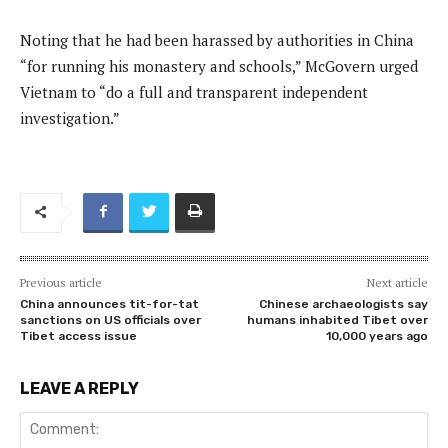
Noting that he had been harassed by authorities in China
“for running his monastery and schools,” McGovern urged
Vietnam to “do a full and transparent independent
investigation.”
Previous article
Next article
China announces tit-for-tat
Chinese archaeologists say
sanctions on US officials over
humans inhabited Tibet over
Tibet access issue
10,000 years ago
LEAVE A REPLY