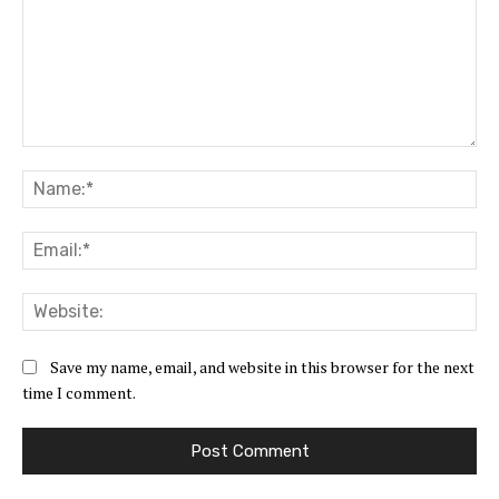
Comment:
Na
Ema
Web
Save my name, email, and website in this browser for the next
time I comment.