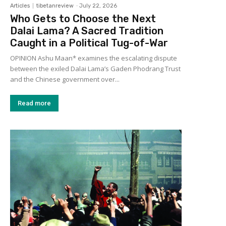
Articles
tibetanreview
-
July 22, 2026
Who Gets to Choose the Next
Dalai Lama? A Sacred Tradition
Caught in a Political Tug-of-War
OPINION Ashu Maan* examines the escalating dispute
between the exiled Dalai Lama’s Gaden Phodrang Trust
and the Chinese government over...
Read more