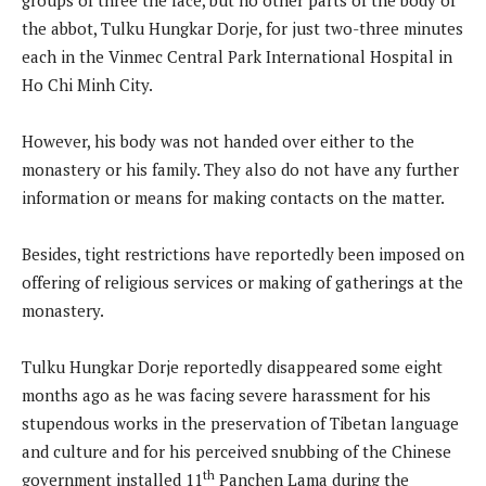
the abbot, Tulku Hungkar Dorje, for just two-three minutes
each in the Vinmec Central Park International Hospital in
Ho Chi Minh City.
However, his body was not handed over either to the
monastery or his family. They also do not have any further
information or means for making contacts on the matter.
Besides, tight restrictions have reportedly been imposed on
offering of religious services or making of gatherings at the
monastery.
Tulku Hungkar Dorje reportedly disappeared some eight
months ago as he was facing severe harassment for his
stupendous works in the preservation of Tibetan language
and culture and for his perceived snubbing of the Chinese
th
government installed 11
Panchen Lama during the