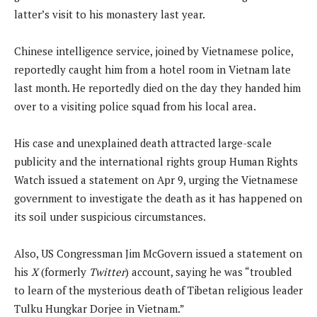
latter’s visit to his monastery last year.
Chinese intelligence service, joined by Vietnamese police,
reportedly caught him from a hotel room in Vietnam late
last month. He reportedly died on the day they handed him
over to a visiting police squad from his local area.
His case and unexplained death attracted large-scale
publicity and the international rights group Human Rights
Watch issued a statement on Apr 9, urging the Vietnamese
government to investigate the death as it has happened on
its soil under suspicious circumstances.
Also, US Congressman Jim McGovern issued a statement on
his
X
(formerly
Twitter
) account, saying he was “troubled
to learn of the mysterious death of Tibetan religious leader
Tulku Hungkar Dorjee in Vietnam.”