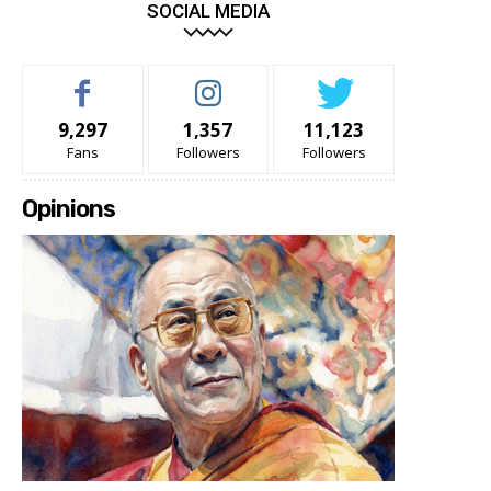
SOCIAL MEDIA
9,297
1,357
11,123
Fans
Followers
Followers
Opinions