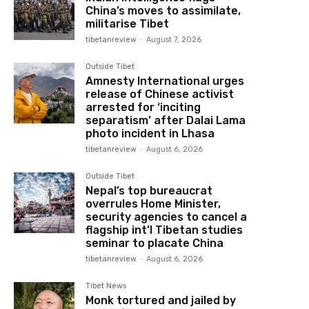
China’s moves to assimilate,
militarise Tibet
tibetanreview
-
August 7, 2026
Outside Tibet
Amnesty International urges
release of Chinese activist
arrested for ‘inciting
separatism’ after Dalai Lama
photo incident in Lhasa
tibetanreview
-
August 6, 2026
Outside Tibet
Nepal’s top bureaucrat
overrules Home Minister,
security agencies to cancel a
flagship int’l Tibetan studies
seminar to placate China
tibetanreview
-
August 6, 2026
Tibet News
Monk tortured and jailed by