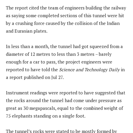
The report cited the team of engineers building the railway
as saying some completed sections of this tunnel were hit
by a crushing force caused by the collision of the Indian
and Eurasian plates.
In less than a month, the tunnel had got squeezed from a
diameter of 12 metres to less than 3 metres – barely
enough for a car to pass, the project engineers were
reported to have told the
Science and Technology Daily
in
a report published on Jul 27.
Instrument readings were reported to have suggested that
the rocks around the tunnel had come under pressure as
great as 30 megapascals, equal to the combined weight of
75 elephants standing on a single foot.
The tunnel’s rocks were stated to be mostly formed by