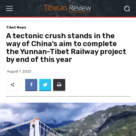
Tibet News
A tectonic crush stands in the
way of China’s aim to complete
the Yunnan-Tibet Railway project
by end of this year
August 1, 2022