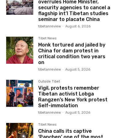
overrules Home Minister,
security agencies to cancel a
flagship int’l Tibetan studies
seminar to placate China
tibetanreview
-
August 6, 2026
Tibet News
Monk tortured and jailed by
China for dam protest in
critical condition two years
on
tibetanreview
-
August 5, 2026
Outside Tibet
Vigil, protests remember
Tibetan activist Lobga
Rangzen’s New York protest
Self-immolation
tibetanreview
-
August 5, 2026
Tibet News
China calls its captive
‘Panchen’ one of the most