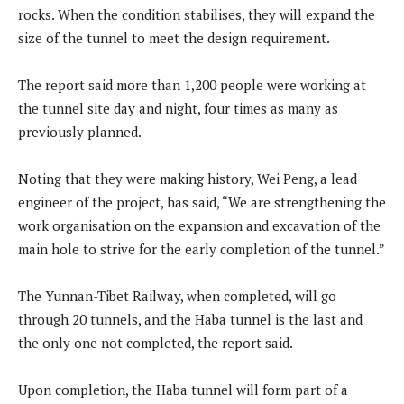
rocks. When the condition stabilises, they will expand the
size of the tunnel to meet the design requirement.
The report said more than 1,200 people were working at
the tunnel site day and night, four times as many as
previously planned.
Noting that they were making history, Wei Peng, a lead
engineer of the project, has said, “We are strengthening the
work organisation on the expansion and excavation of the
main hole to strive for the early completion of the tunnel.”
The Yunnan-Tibet Railway, when completed, will go
through 20 tunnels, and the Haba tunnel is the last and
the only one not completed, the report said.
Upon completion, the Haba tunnel will form part of a