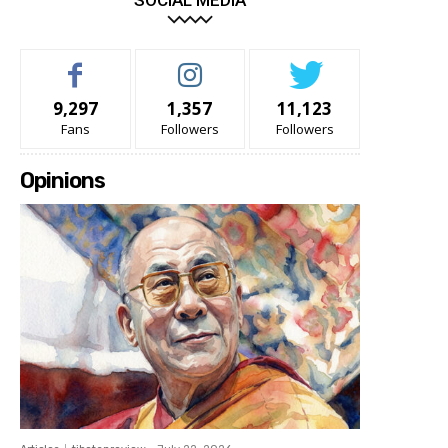
SOCIAL MEDIA
9,297
1,357
11,123
Fans
Followers
Followers
Opinions