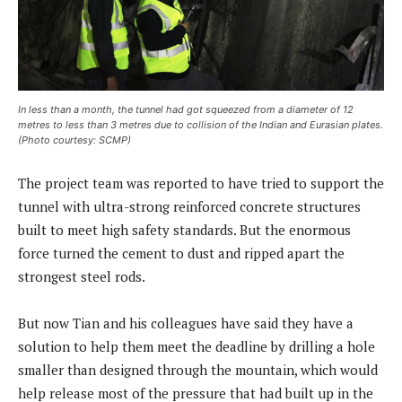
In less than a month, the tunnel had got squeezed from a diameter of 12
metres to less than 3 metres due to collision of the Indian and Eurasian plates.
(Photo courtesy: SCMP)
The project team was reported to have tried to support the
tunnel with ultra-strong reinforced concrete structures
built to meet high safety standards. But the enormous
force turned the cement to dust and ripped apart the
strongest steel rods.
But now Tian and his colleagues have said they have a
solution to help them meet the deadline by drilling a hole
smaller than designed through the mountain, which would
help release most of the pressure that had built up in the