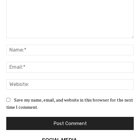
Comment:
Na
Ema
Web
Save my name, email, and website in this browser for the next
time I comment.