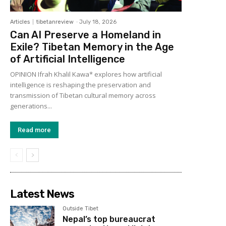
Articles
tibetanreview
-
July 18, 2026
Can AI Preserve a Homeland in
Exile? Tibetan Memory in the Age
of Artificial Intelligence
OPINION Ifrah Khalil Kawa* explores how artificial
intelligence is reshaping the preservation and
transmission of Tibetan cultural memory across
generations...
Read more
Latest News
Outside Tibet
Nepal’s top bureaucrat