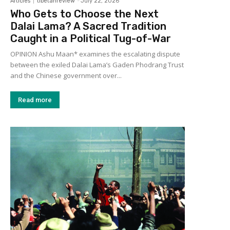
Articles
tibetanreview
-
July 22, 2026
Who Gets to Choose the Next
Dalai Lama? A Sacred Tradition
Caught in a Political Tug-of-War
OPINION Ashu Maan* examines the escalating dispute
between the exiled Dalai Lama’s Gaden Phodrang Trust
and the Chinese government over...
Read more