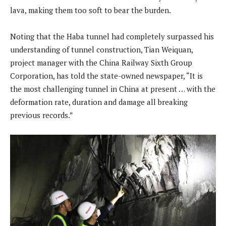
lava, making them too soft to bear the burden.
Noting that the Haba tunnel had completely surpassed his
understanding of tunnel construction, Tian Weiquan,
project manager with the China Railway Sixth Group
Corporation, has told the state-owned newspaper, “It is
the most challenging tunnel in China at present … with the
deformation rate, duration and damage all breaking
previous records.”