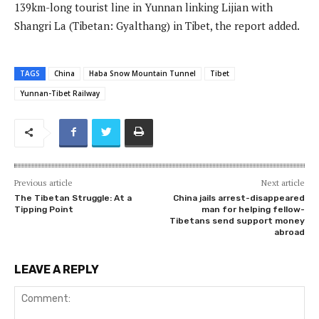
139km-long tourist line in Yunnan linking Lijian with
Shangri La (Tibetan: Gyalthang) in Tibet, the report added.
TAGS
China
Haba Snow Mountain Tunnel
Tibet
Yunnan-Tibet Railway
Previous article
Next article
The Tibetan Struggle: At a
China jails arrest-disappeared
Tipping Point
man for helping fellow-
Tibetans send support money
abroad
LEAVE A REPLY