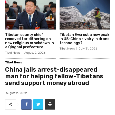
Tibetan county chief
Tibetan Everest a new peak
removed for dithering on
in US-China rivalry in drone
new religious crackdown in
technology?
a Qinghai prefecture
Tibet News
July 31, 2026
Tibet News
August 2, 2026