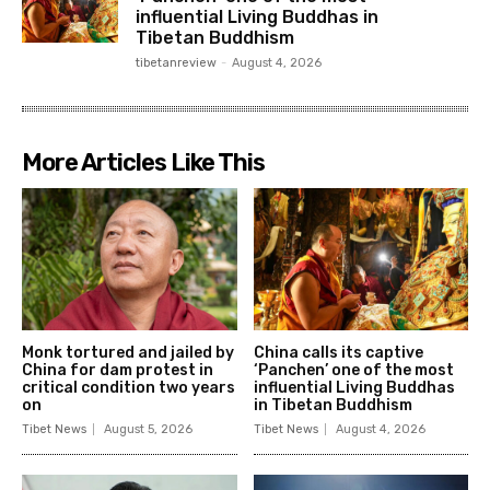
influential Living Buddhas in
Tibetan Buddhism
tibetanreview
-
August 4, 2026
More Articles Like This
Monk tortured and jailed by
China calls its captive
China for dam protest in
‘Panchen’ one of the most
critical condition two years
influential Living Buddhas
on
in Tibetan Buddhism
Tibet News
August 5, 2026
Tibet News
August 4, 2026