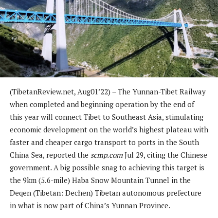
(TibetanReview.net, Aug01’22) – The Yunnan-Tibet Railway
when completed and beginning operation by the end of
this year will connect Tibet to Southeast Asia, stimulating
economic development on the world’s highest plateau with
faster and cheaper cargo transport to ports in the South
China Sea, reported the
scmp.com
Jul 29, citing the Chinese
government. A big possible snag to achieving this target is
the 9km (5.6-mile) Haba Snow Mountain Tunnel in the
Deqen (Tibetan: Dechen) Tibetan autonomous prefecture
in what is now part of China’s Yunnan Province.