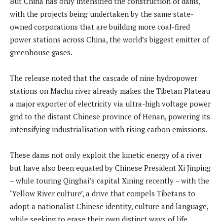
But China has only intensified the construction of dams,
with the projects being undertaken by the same state-
owned corporations that are building more coal-fired
power stations across China, the world’s biggest emitter of
greenhouse gases.
The release noted that the cascade of nine hydropower
stations on Machu river already makes the Tibetan Plateau
a major exporter of electricity via ultra-high voltage power
grid to the distant Chinese province of Henan, powering its
intensifying industrialisation with rising carbon emissions.
These dams not only exploit the kinetic energy of a river
but have also been equated by Chinese President Xi Jinping
– while touring Qinghai’s capital Xining recently – with the
‘Yellow River culture’, a drive that compels Tibetans to
adopt a nationalist Chinese identity, culture and language,
while seeking to erase their own distinct ways of life,