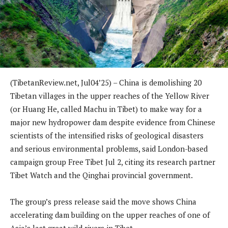
(TibetanReview.net, Jul04’25) – China is demolishing 20
Tibetan villages in the upper reaches of the Yellow River
(or Huang He, called Machu in Tibet) to make way for a
major new hydropower dam despite evidence from Chinese
scientists of the intensified risks of geological disasters
and serious environmental problems, said London-based
campaign group Free Tibet Jul 2, citing its research partner
Tibet Watch and the Qinghai provincial government.
The group’s press release said the move shows China
accelerating dam building on the upper reaches of one of
Asia’s last great wild rivers in Tibet.