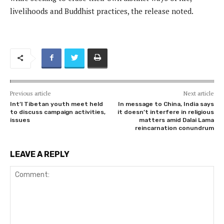
livelihoods and Buddhist practices, the release noted.
Previous article
Next article
Int’l Tibetan youth meet held
In message to China, India says
to discuss campaign activities,
it doesn’t interfere in religious
issues
matters amid Dalai Lama
reincarnation conundrum
LEAVE A REPLY