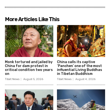
More Articles Like This
Monk tortured and jailed by
China calls its captive
China for dam protest in
‘Panchen’ one of the most
critical condition two years
influential Living Buddhas
on
in Tibetan Buddhism
Tibet News
August 5, 2026
Tibet News
August 4, 2026