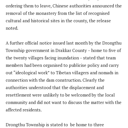
ordering them to leave, Chinese authorities announced the
removal of the monastery from the list of recognised
cultural and historical sites in the county, the release
noted.
A further official notice issued last month by the Drongthu
Township government in Drakkar County – home to five of
the twenty villages facing inundation – stated that team
members had been organised to publicise policy and carry
out “ideological work” to Tibetan villagers and nomads in
connection with the dam construction. Clearly the
authorities understood that the displacement and
resettlement were unlikely to be welcomed by the local
community and did not want to discuss the matter with the
affected residents.
Drongthu Township is stated to be home to three