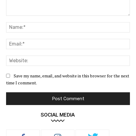
Comment:
Na
Ema
Web
Save my name, email, and website in this browser for the next
time I comment.
SOCIAL MEDIA