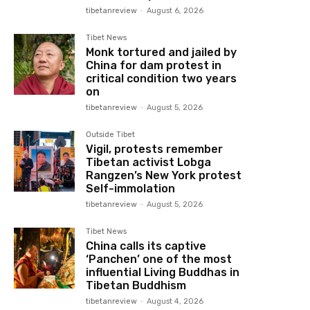
tibetanreview
-
August 6, 2026
Tibet News
Monk tortured and jailed by
China for dam protest in
critical condition two years
on
tibetanreview
-
August 5, 2026
Outside Tibet
Vigil, protests remember
Tibetan activist Lobga
Rangzen’s New York protest
Self-immolation
tibetanreview
-
August 5, 2026
Tibet News
China calls its captive
‘Panchen’ one of the most
influential Living Buddhas in
Tibetan Buddhism
tibetanreview
-
August 4, 2026