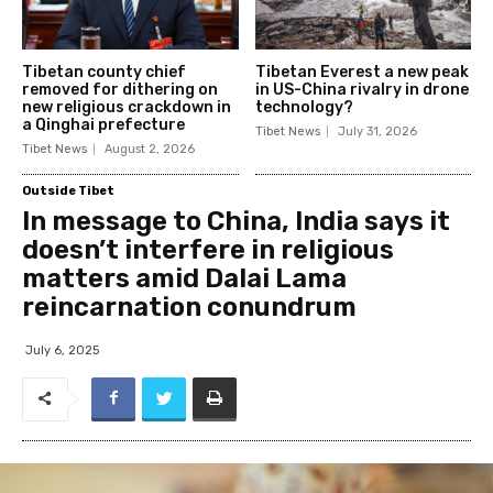
Tibetan county chief
Tibetan Everest a new peak
removed for dithering on
in US-China rivalry in drone
new religious crackdown in
technology?
a Qinghai prefecture
Tibet News
July 31, 2026
Tibet News
August 2, 2026