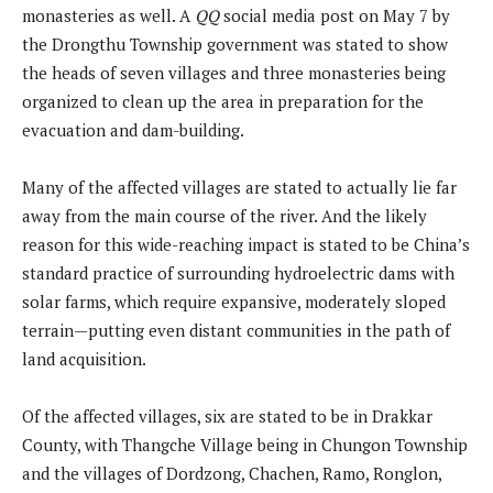
monasteries as well. A
QQ
social media post on May 7 by
the Drongthu Township government was stated to show
the heads of seven villages and three monasteries being
organized to clean up the area in preparation for the
evacuation and dam-building.
Many of the affected villages are stated to actually lie far
away from the main course of the river. And the likely
reason for this wide-reaching impact is stated to be China’s
standard practice of surrounding hydroelectric dams with
solar farms, which require expansive, moderately sloped
terrain—putting even distant communities in the path of
land acquisition.
Of the affected villages, six are stated to be in Drakkar
County, with Thangche Village being in Chungon Township
and the villages of Dordzong, Chachen, Ramo, Ronglon,