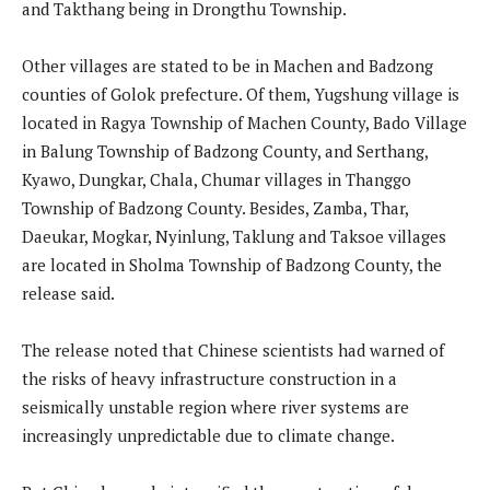
and Takthang being in Drongthu Township.
Other villages are stated to be in Machen and Badzong
counties of Golok prefecture. Of them, Yugshung village is
located in Ragya Township of Machen County, Bado Village
in Balung Township of Badzong County, and Serthang,
Kyawo, Dungkar, Chala, Chumar villages in Thanggo
Township of Badzong County. Besides, Zamba, Thar,
Daeukar, Mogkar, Nyinlung, Taklung and Taksoe villages
are located in Sholma Township of Badzong County, the
release said.
The release noted that Chinese scientists had warned of
the risks of heavy infrastructure construction in a
seismically unstable region where river systems are
increasingly unpredictable due to climate change.