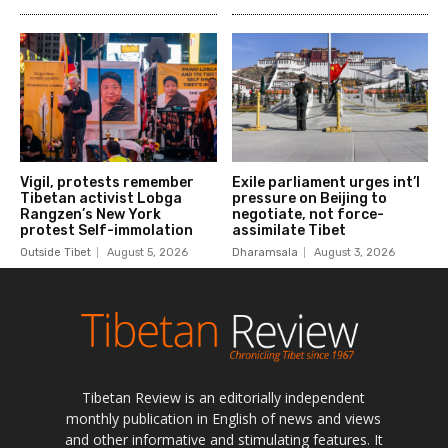
Tibetan Review is an editorially independent
monthly publication in English of news and views
and other informative and stimulating features. It