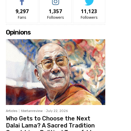
9,297
1,357
11,123
Fans
Followers
Followers
Opinions
Articles
tibetanreview
-
July 22, 2026
Who Gets to Choose the Next
Dalai Lama? A Sacred Tradition