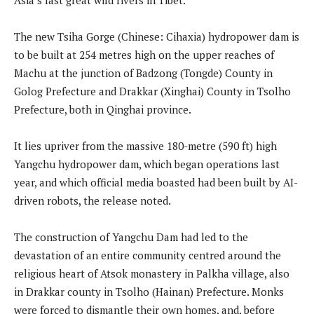
The new Tsiha Gorge (Chinese: Cihaxia) hydropower dam is
to be built at 254 metres high on the upper reaches of
Machu at the junction of Badzong (Tongde) County in
Golog Prefecture and Drakkar (Xinghai) County in Tsolho
Prefecture, both in Qinghai province.
It lies upriver from the massive 180-metre (590 ft) high
Yangchu hydropower dam, which began operations last
year, and which official media boasted had been built by AI-
driven robots, the release noted.
The construction of Yangchu Dam had led to the
devastation of an entire community centred around the
religious heart of Atsok monastery in Palkha village, also
in Drakkar county in Tsolho (Hainan) Prefecture. Monks
were forced to dismantle their own homes, and, before