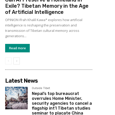
Exile? Tibetan Memory in the Age
of Artificial Intelligence
OPINION Ifrah Khalil Kawa* explores how artificial
intelligence is reshaping the preservation and
transmission of Tibetan cultural memory across
generations...
Read more
Latest News
Outside Tibet
Nepal’s top bureaucrat
overrules Home Minister,
security agencies to cancel a
flagship int’l Tibetan studies
seminar to placate China