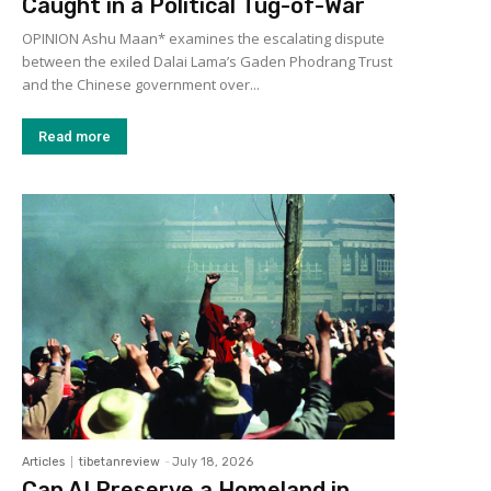
Caught in a Political Tug-of-War
OPINION Ashu Maan* examines the escalating dispute
between the exiled Dalai Lama’s Gaden Phodrang Trust
and the Chinese government over...
Read more
Articles
tibetanreview
-
July 18, 2026
Can AI Preserve a Homeland in