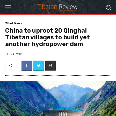
Tibet News
China to uproot 20 Qinghai
Tibetan villages to build yet
another hydropower dam
July 4, 2025