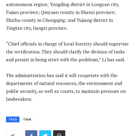
autonomous region; Yongding district in Longyan city,
Fujian province; Qinyuan county in Shanxi province;
Shizhu county in Chongqing; and Yujiang district in
Yingtan city, Jiangxi province.
“Chief officials in charge of local forestry should supervise
the rectification. They should clarify the division of tasks
and persist in being strict with the problems,” Li has said.
The administration has said it will cooperate with the
departments of natural resources, the environment and
public security, as well as courts, to maintain pressure on
lawbreakers.
TAGS
Tibet