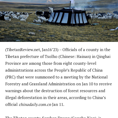
(TibetanReview.net, Jan16’23) – Officials of a county in the
Tibetan prefecture of Tsolho (Chinese: Hainan) in Qinghai
Province are among those from eight county-level
administrations across the People’s Republic of China
(PRC) that were summoned to a meeting by the National
Forestry and Grassland Administration on Jan 10 to receive
warnings about the destruction of forest resources and
illegal deforestation in their areas, according to China’s
official
chinadaily.com.cn
Jan 11.
The Tibetan county, Serchen Dzong (Gonghe Xian), is