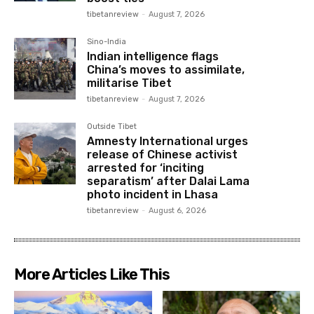
tibetanreview
-
August 7, 2026
Sino-India
Indian intelligence flags
China’s moves to assimilate,
militarise Tibet
tibetanreview
-
August 7, 2026
Outside Tibet
Amnesty International urges
release of Chinese activist
arrested for ‘inciting
separatism’ after Dalai Lama
photo incident in Lhasa
tibetanreview
-
August 6, 2026
More Articles Like This