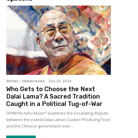
Articles
tibetanreview
-
July 22, 2026
Who Gets to Choose the Next
Dalai Lama? A Sacred Tradition
Caught in a Political Tug-of-War
OPINION Ashu Maan* examines the escalating dispute
between the exiled Dalai Lama’s Gaden Phodrang Trust
and the Chinese government over...