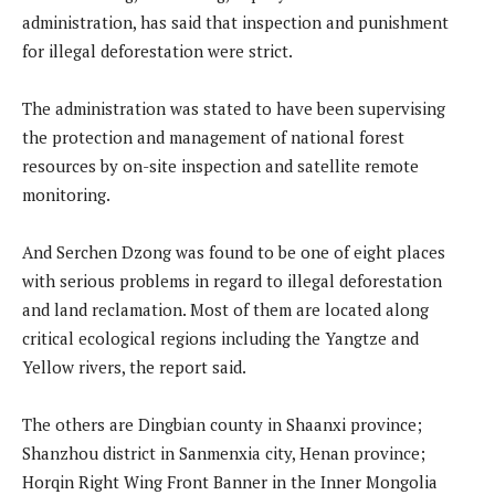
administration, has said that inspection and punishment
for illegal deforestation were strict.
The administration was stated to have been supervising
the protection and management of national forest
resources by on-site inspection and satellite remote
monitoring.
And Serchen Dzong was found to be one of eight places
with serious problems in regard to illegal deforestation
and land reclamation. Most of them are located along
critical ecological regions including the Yangtze and
Yellow rivers, the report said.
The others are Dingbian county in Shaanxi province;
Shanzhou district in Sanmenxia city, Henan province;
Horqin Right Wing Front Banner in the Inner Mongolia