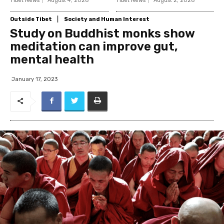
Tibet News
August 4, 2026
Tibet News
August 2, 2026