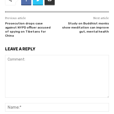
Previous article
Next article
Prosecution drops case
Study on Buddhist monks
against NYPD officer accused
show meditation can improve
of spying on Tibetans for
gut, mental health
China
LEAVE A REPLY
Comment:
Na