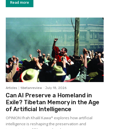
Read more
Articles
tibetanreview
-
July 18, 2026
Can AI Preserve a Homeland in
Exile? Tibetan Memory in the Age
of Artificial Intelligence
OPINION Ifrah Khalil Kawa* explores how artificial
intelligence is reshaping the preservation and