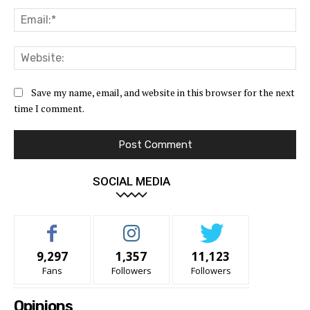
Ema
Web
Save my name, email, and website in this browser for the next
time I comment.
SOCIAL MEDIA
9,297
1,357
11,123
Fans
Followers
Followers
Opinions