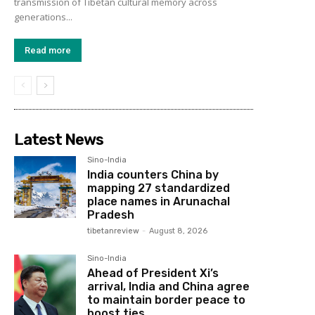
transmission of Tibetan cultural memory across
generations...
Read more
Latest News
Sino-India
India counters China by
mapping 27 standardized
place names in Arunachal
Pradesh
tibetanreview
-
August 8, 2026
Sino-India
Ahead of President Xi’s
arrival, India and China agree
to maintain border peace to
boost ties