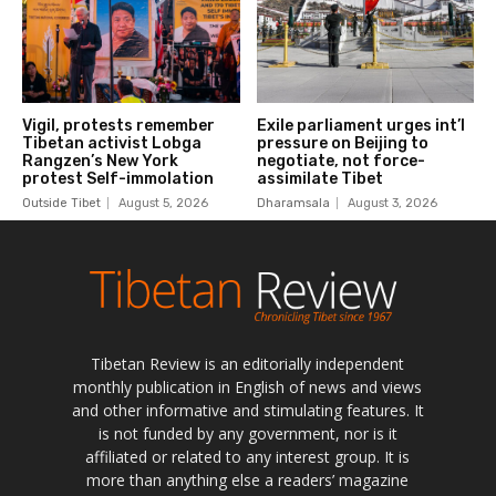
Tibetan Review is an editorially independent
monthly publication in English of news and views
and other informative and stimulating features. It
is not funded by any government, nor is it
affiliated or related to any interest group. It is
more than anything else a readers’ magazine