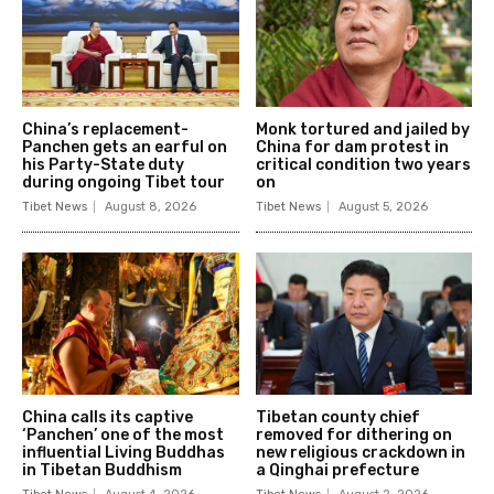
China’s replacement-
Monk tortured and jailed by
Panchen gets an earful on
China for dam protest in
his Party-State duty
critical condition two years
during ongoing Tibet tour
on
Tibet News
August 8, 2026
Tibet News
August 5, 2026
China calls its captive
Tibetan county chief
‘Panchen’ one of the most
removed for dithering on
influential Living Buddhas
new religious crackdown in
in Tibetan Buddhism
a Qinghai prefecture