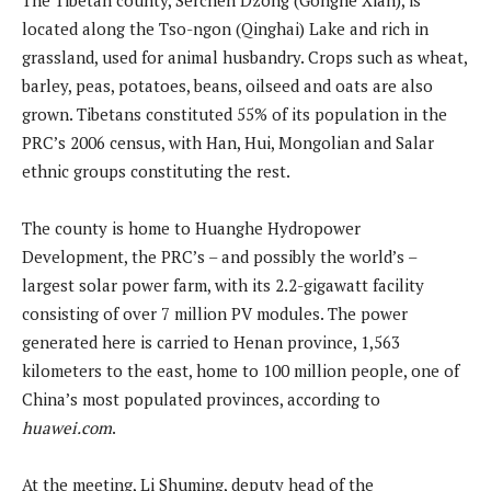
located along the Tso-ngon (Qinghai) Lake and rich in
grassland, used for animal husbandry. Crops such as wheat,
barley, peas, potatoes, beans, oilseed and oats are also
grown. Tibetans constituted 55% of its population in the
PRC’s 2006 census, with Han, Hui, Mongolian and Salar
ethnic groups constituting the rest.
The county is home to Huanghe Hydropower
Development, the PRC’s – and possibly the world’s –
largest solar power farm, with its 2.2-gigawatt facility
consisting of over 7 million PV modules. The power
generated here is carried to Henan province, 1,563
kilometers to the east, home to 100 million people, one of
China’s most populated provinces, according to
huawei.com
.
At the meeting, Li Shuming, deputy head of the