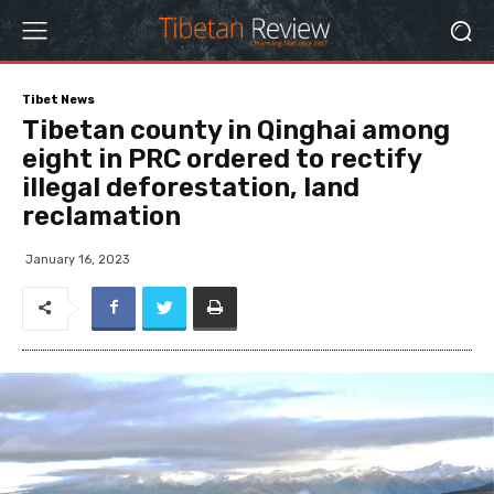
Tibet News
Tibetan county in Qinghai among
eight in PRC ordered to rectify
illegal deforestation, land
reclamation
January 16, 2023